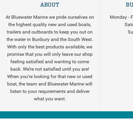
ABOUT
BU
At Bluewater Marine we pride ourselves on
Monday - F
the highest quality new and used boats,
Sat
trailers and outboards to keep you out on
Su
the water in Bunbury and the South West.
With only the best products available, we
promise that you will only leave our shop
feeling satisfied and wanting to come
back. We’re not satisfied until you are!
When you’re looking for that new or used
boat, the team and Bluewater Marine will
listen to your requirements and deliver
what you want.
© 