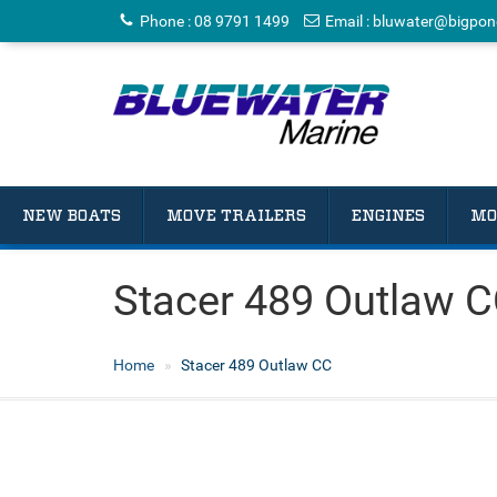
Phone
:
08 9791 1499
Email
:
bluwater@bigpon
NEW BOATS
MOVE TRAILERS
ENGINES
MO
Stacer 489 Outlaw 
Home
Stacer 489 Outlaw CC