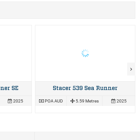
ner SE
Stacer 539 Sea Runner
2025
POA AUD
5.59 Metres
2025