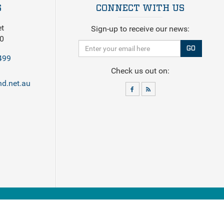
S
CONNECT WITH US
et
Sign-up to receive our news:
0
GO
499
Check us out on:
d.net.au
eck