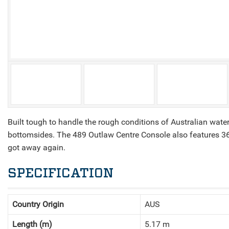
V
Built tough to handle the rough conditions of Australian wat
bottomsides. The 489 Outlaw Centre Console also features 360 
got away again.
SPECIFICATION
Country Origin
AUS
Length (m)
5.17 m