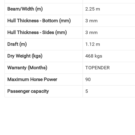
Beam/Width (m)
2.25 m
Hull Thickness - Bottom (mm)
3 mm
Hull Thickness - Sides (mm)
3 mm
Draft (m)
1.12 m
Dry Weight (kgs)
468 kgs
Warranty (Months)
TOPENDER
Maximum Horse Power
90
Passenger capacity
5