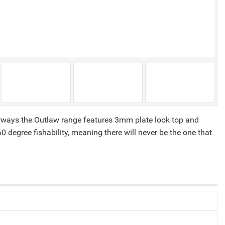
erways the Outlaw range features 3mm plate look top and
degree fishability, meaning there will never be the one that