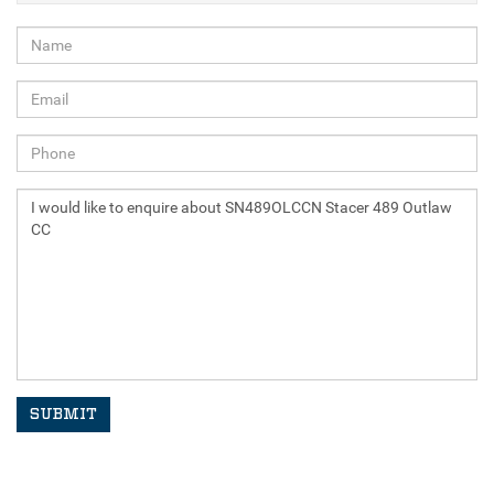
SUBMIT