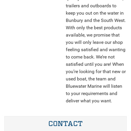
trailers and outboards to
keep you out on the water in
Bunbury and the South West.
With only the best products
available, we promise that
you will only leave our shop
feeling satisfied and wanting
to come back. We’re not
satisfied until you are! When
you’re looking for that new or
used boat, the team and
Bluewater Marine will listen
to your requirements and
deliver what you want.
CONTACT