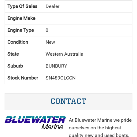
Type Of Sales
Dealer
Engine Make
Engine Type
0
Condition
New
NEXT
State
Western Australia
Suburb
BUNBURY
Stock Number
SN489OLCCN
CONTACT
At Bluewater Marine we pride
ourselves on the highest
quality new and used boats,