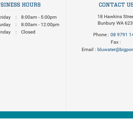
SINESS HOURS
CONTACT U
18 Hawkins Stre
riday
8:00am - 5:00pm
Bunbury WA 623
urday
8:00am - 12:00pm
nday
Closed
Phone
08 9791 1
Fax
Email
bluwater@bigpon
2026
Bluewater Marine
. All Rights Reserved. Powered by
Boat D