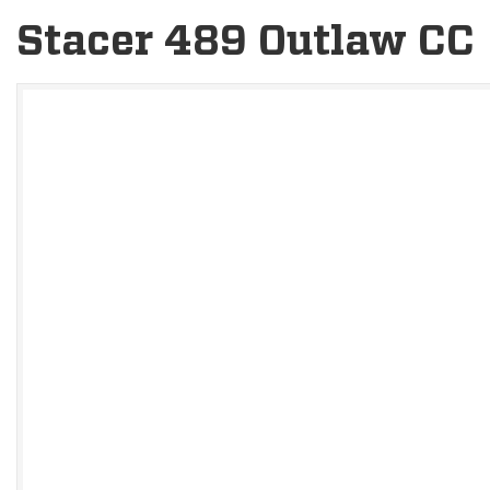
Stacer 489 Outlaw CC
V