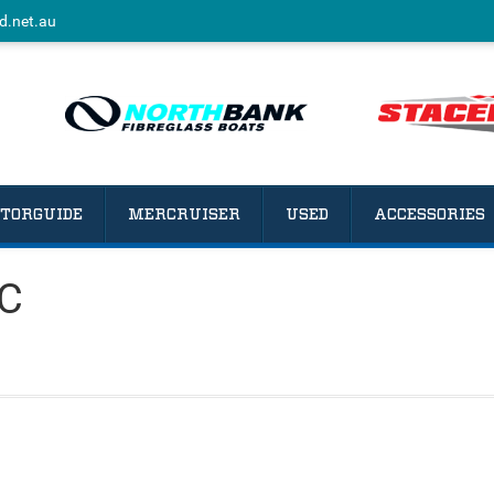
d.net.au
TORGUIDE
MERCRUISER
USED
ACCESSORIES
CC