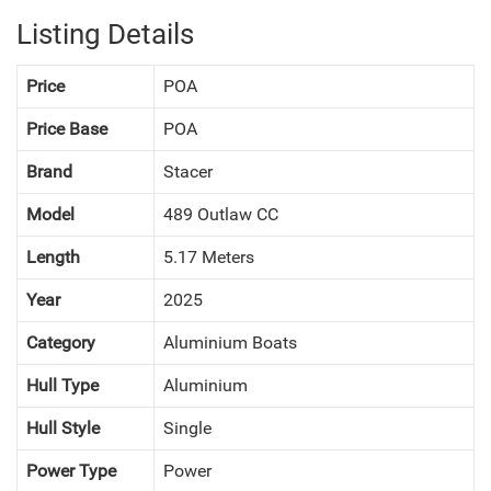
Listing Details
Price
POA
Price Base
POA
Brand
Stacer
Model
489 Outlaw CC
Length
5.17 Meters
Year
2025
Category
Aluminium Boats
NEXT
Hull Type
Aluminium
Hull Style
Single
Power Type
Power