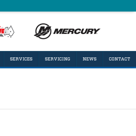
SERVICES
SERVICING
NEWS
CONTACT