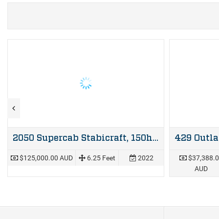
2050 Supercab Stabicraft, 150hp Mercury four stroke & Dunbier trailer
$125,000.00 AUD
6.25 Feet
2022
$37,388.
AUD