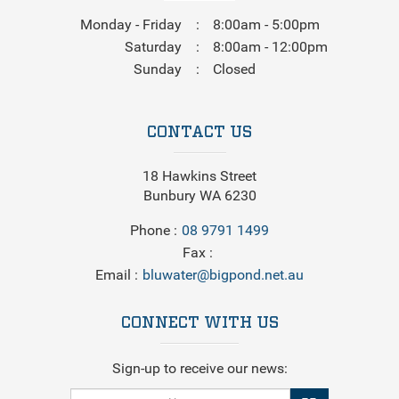
Monday - Friday
8:00am - 5:00pm
Saturday
8:00am - 12:00pm
Sunday
Closed
CONTACT US
18 Hawkins Street
Bunbury WA 6230
Phone
08 9791 1499
Fax
Email
bluwater@bigpond.net.au
CONNECT WITH US
Sign-up to receive our news: