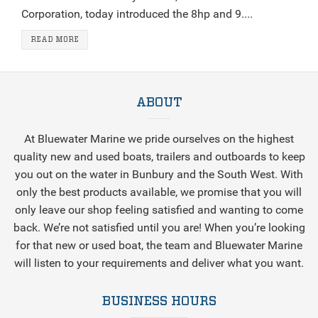
Corporation, today introduced the 8hp and 9....
READ MORE
ABOUT
At Bluewater Marine we pride ourselves on the highest
quality new and used boats, trailers and outboards to keep
you out on the water in Bunbury and the South West. With
only the best products available, we promise that you will
only leave our shop feeling satisfied and wanting to come
back. We’re not satisfied until you are! When you’re looking
for that new or used boat, the team and Bluewater Marine
will listen to your requirements and deliver what you want.
BUSINESS HOURS