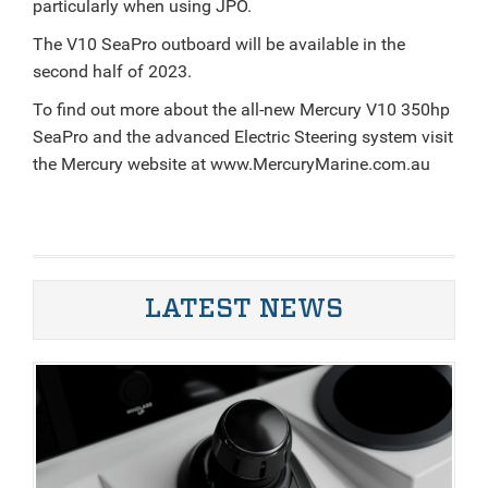
particularly when using JPO.
The V10 SeaPro outboard will be available in the
second half of 2023.
To find out more about the all-new Mercury V10 350hp
SeaPro and the advanced Electric Steering system visit
the Mercury website at www.MercuryMarine.com.au
LATEST NEWS