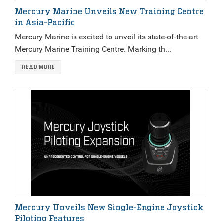
Mercury Marine Unveils New Training Centre
in Asia-Pacific
Mercury Marine is excited to unveil its state-of-the-art
Mercury Marine Training Centre. Marking th...
READ MORE
Mercury Unveils New Single-Engine Joystick
Piloting Features