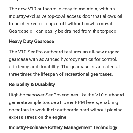
The new V10 outboard is easy to maintain, with an
industry-exclusive top-cowl access door that allows oil
to be checked or topped off without cowl removal.
Gearcase oil can easily be drained from the torpedo.
Heavy Duty Gearcase
The V10 SeaPro outboard features an all-new rugged
gearcase with advanced hydrodynamics for control,
efficiency and durability. The gearcase is validated at
three times the lifespan of recreational gearcases.
Reliability & Durability
High-horsepower SeaPro engines like the V10 outboard
generate ample torque at lower RPM levels, enabling
operators to work their outboards hard without placing
excess stress on the engine.
Industry-Exclusive Battery Management Technology