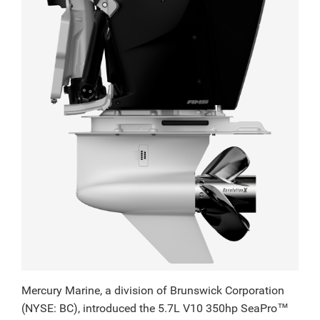
Mercury Marine, a division of Brunswick Corporation
(NYSE: BC), introduced the 5.7L V10 350hp SeaPro™