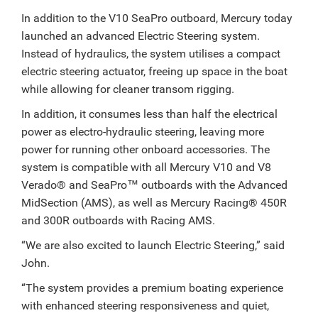
In addition to the V10 SeaPro outboard, Mercury today
launched an advanced Electric Steering system.
Instead of hydraulics, the system utilises a compact
electric steering actuator, freeing up space in the boat
while allowing for cleaner transom rigging.
In addition, it consumes less than half the electrical
power as electro-hydraulic steering, leaving more
power for running other onboard accessories. The
system is compatible with all Mercury V10 and V8
Verado® and SeaPro™ outboards with the Advanced
MidSection (AMS), as well as Mercury Racing® 450R
and 300R outboards with Racing AMS.
“We are also excited to launch Electric Steering,” said
John.
“The system provides a premium boating experience
with enhanced steering responsiveness and quiet,