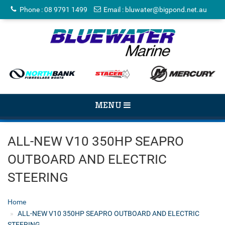
Phone
:
08 9791 1499
Email
:
bluwater@bigpond.net.au
TOGGLE
MENU
NAVIGATION
ALL-NEW V10 350HP SEAPRO
OUTBOARD AND ELECTRIC
STEERING
Home
ALL-NEW V10 350HP SEAPRO OUTBOARD AND ELECTRIC
STEERING