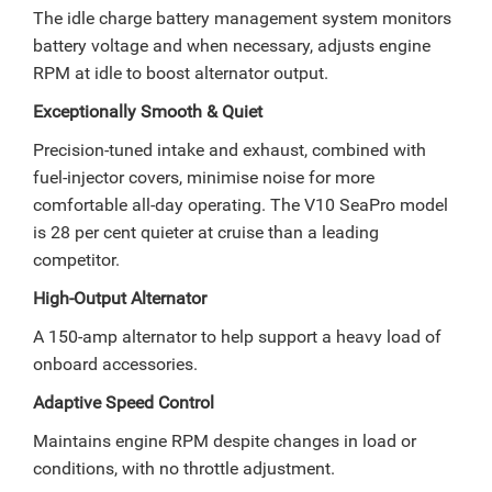
The idle charge battery management system monitors
battery voltage and when necessary, adjusts engine
RPM at idle to boost alternator output.
Exceptionally Smooth & Quiet
Precision-tuned intake and exhaust, combined with
fuel-injector covers, minimise noise for more
comfortable all-day operating. The V10 SeaPro model
is 28 per cent quieter at cruise than a leading
competitor.
High-Output Alternator
A 150-amp alternator to help support a heavy load of
onboard accessories.
Adaptive Speed Control
Maintains engine RPM despite changes in load or
conditions, with no throttle adjustment.