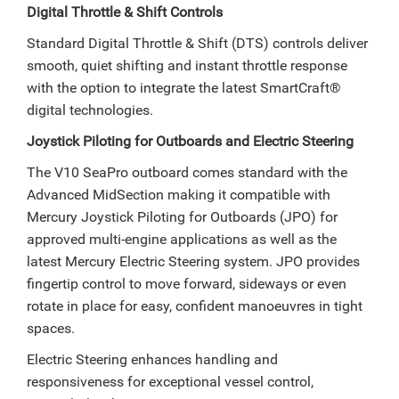
Digital Throttle & Shift Controls
Standard Digital Throttle & Shift (DTS) controls deliver
smooth, quiet shifting and instant throttle response
with the option to integrate the latest SmartCraft®
digital technologies.
Joystick Piloting for Outboards and Electric Steering
The V10 SeaPro outboard comes standard with the
Advanced MidSection making it compatible with
Mercury Joystick Piloting for Outboards (JPO) for
approved multi-engine applications as well as the
latest Mercury Electric Steering system. JPO provides
fingertip control to move forward, sideways or even
rotate in place for easy, confident manoeuvres in tight
spaces.
Electric Steering enhances handling and
responsiveness for exceptional vessel control,