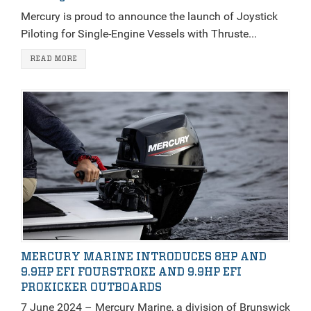
Mercury is proud to announce the launch of Joystick
Piloting for Single-Engine Vessels with Thruste...
READ MORE
MERCURY MARINE INTRODUCES 8HP AND
9.9HP EFI FOURSTROKE AND 9.9HP EFI
PROKICKER OUTBOARDS
7 June 2024 – Mercury Marine, a division of Brunswick