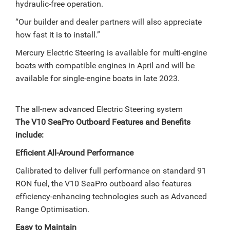
hydraulic-free operation.
“Our builder and dealer partners will also appreciate
how fast it is to install.”
Mercury Electric Steering is available for multi-engine
boats with compatible engines in April and will be
available for single-engine boats in late 2023.
The all-new advanced Electric Steering system
The V10 SeaPro Outboard Features and Benefits
include:
Efficient All-Around Performance
Calibrated to deliver full performance on standard 91
RON fuel, the V10 SeaPro outboard also features
efficiency-enhancing technologies such as Advanced
Range Optimisation.
Easy to Maintain