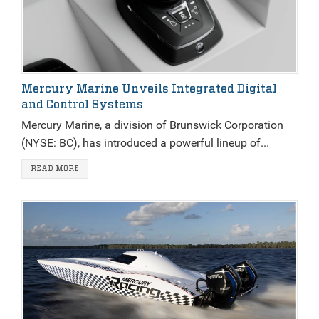
Mercury Marine Unveils Integrated Digital
and Control Systems
Mercury Marine, a division of Brunswick Corporation
(NYSE: BC), has introduced a powerful lineup of...
READ MORE