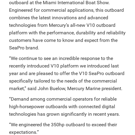
outboard at the Miami International Boat Show.
Engineered for commercial applications, this outboard
combines the latest innovations and advanced
technologies from Mercury’s all-new V10 outboard
platform with the performance, durability and reliability
customers have come to know and expect from the
SeaPro brand.
“We continue to see an incredible response to the
recently introduced V10 platform we introduced last
year and are pleased to offer the V10 SeaPro outboard
specifically tailored to the needs of the commercial
market,” said John Buelow, Mercury Marine president.
“Demand among commercial operators for reliable
high-horsepower outboards with connected digital
technologies has grown significantly in recent years.
“We engineered the 350hp outboard to exceed their
expectations.”