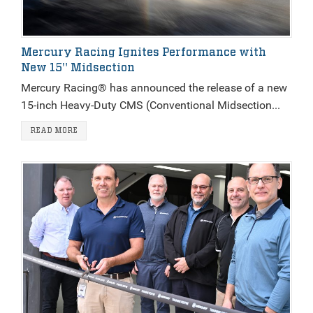
Mercury Racing Ignites Performance with
New 15" Midsection
Mercury Racing® has announced the release of a new
15-inch Heavy-Duty CMS (Conventional Midsection...
READ MORE