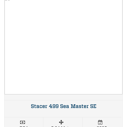
Stacer 499 Sea Master SE