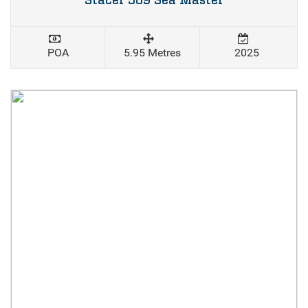
Stacer 589 Sea Master
POA
5.95 Metres
2025