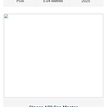
POA
5.04 Metres
2025