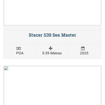
Stacer 539 Sea Master
POA
5.59 Metres
2025