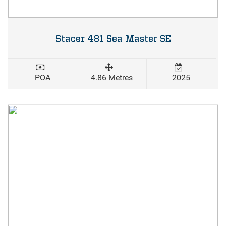
Stacer 481 Sea Master SE
POA
4.86 Metres
2025