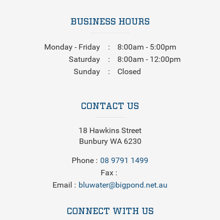
BUSINESS HOURS
Monday - Friday
8:00am - 5:00pm
Saturday
8:00am - 12:00pm
Sunday
Closed
CONTACT US
18 Hawkins Street
Bunbury WA 6230
Phone
08 9791 1499
Fax
Email
bluwater@bigpond.net.au
CONNECT WITH US