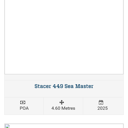
Stacer 449 Sea Master
POA
4.60 Metres
2025