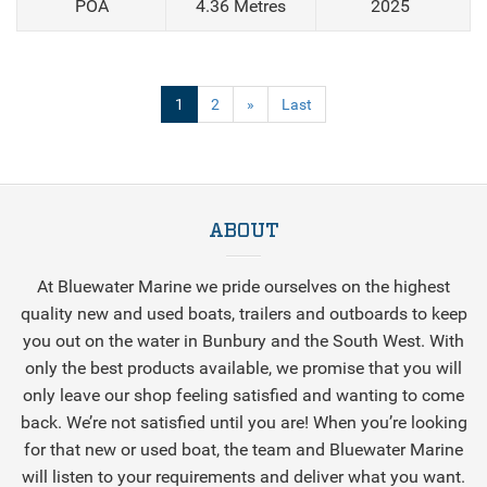
POA
4.36 Metres
2025
(current)
1
2
»
Last
ABOUT
At Bluewater Marine we pride ourselves on the highest
quality new and used boats, trailers and outboards to keep
you out on the water in Bunbury and the South West. With
only the best products available, we promise that you will
only leave our shop feeling satisfied and wanting to come
back. We’re not satisfied until you are! When you’re looking
for that new or used boat, the team and Bluewater Marine
will listen to your requirements and deliver what you want.