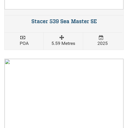
Stacer 539 Sea Master SE
POA
5.59 Metres
2025