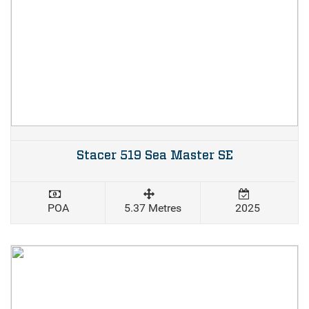
Stacer 519 Sea Master SE
POA
5.37 Metres
2025