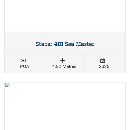
Stacer 481 Sea Master
POA
4.82 Metres
2025