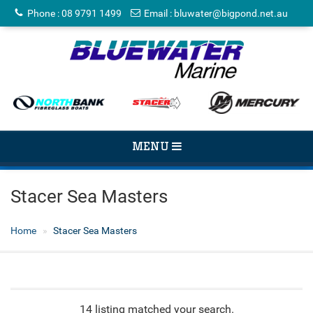
Phone
:
08 9791 1499
Email
:
bluwater@bigpond.net.au
TOGGLE
MENU
NAVIGATION
Stacer Sea Masters
Home
Stacer Sea Masters
14 listing matched your search.