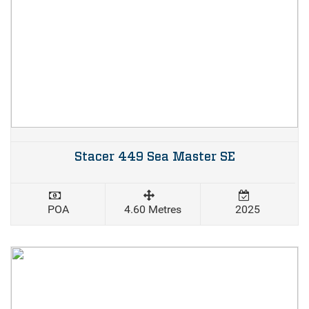
Stacer 449 Sea Master SE
POA
4.60 Metres
2025