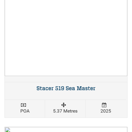
Stacer 519 Sea Master
POA
5.37 Metres
2025