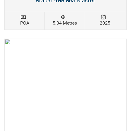
Stacer 499 Sea Master
POA
5.04 Metres
2025