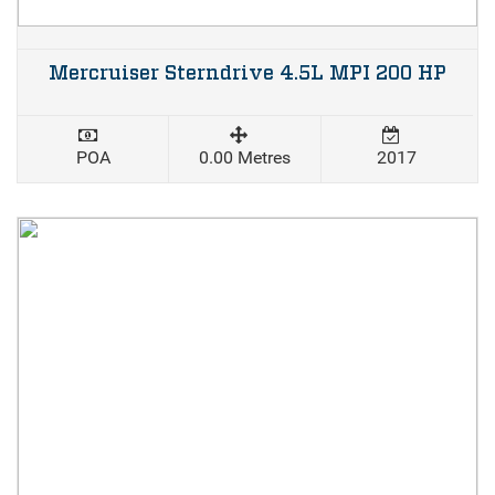
Mercruiser Sterndrive 4.5L MPI 200 HP
POA
0.00 Metres
2017