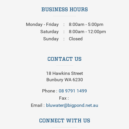
BUSINESS HOURS
Monday - Friday
8:00am - 5:00pm
Saturday
8:00am - 12:00pm
Sunday
Closed
CONTACT US
18 Hawkins Street
Bunbury WA 6230
Phone
08 9791 1499
Fax
Email
bluwater@bigpond.net.au
CONNECT WITH US