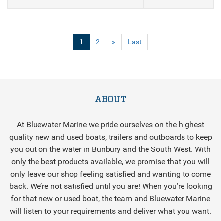
(current)
1
2
»
Last
ABOUT
At Bluewater Marine we pride ourselves on the highest
quality new and used boats, trailers and outboards to keep
you out on the water in Bunbury and the South West. With
only the best products available, we promise that you will
only leave our shop feeling satisfied and wanting to come
back. We’re not satisfied until you are! When you’re looking
for that new or used boat, the team and Bluewater Marine
will listen to your requirements and deliver what you want.