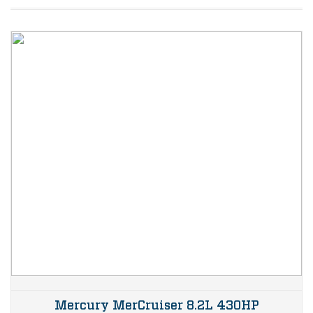
Mercury MerCruiser 8.2L 430HP