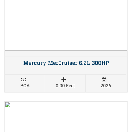
Mercury MerCruiser 6.2L 300HP
POA
0.00 Feet
2026