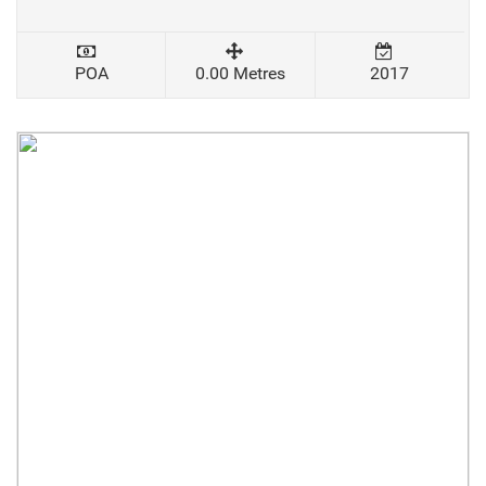
POA
0.00 Metres
2017