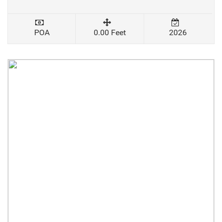
POA
0.00 Feet
2026