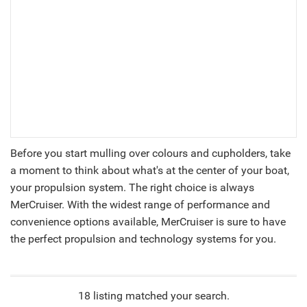
Before you start mulling over colours and cupholders, take
a moment to think about what's at the center of your boat,
your propulsion system. The right choice is always
MerCruiser. With the widest range of performance and
convenience options available, MerCruiser is sure to have
the perfect propulsion and technology systems for you.
18 listing matched your search.