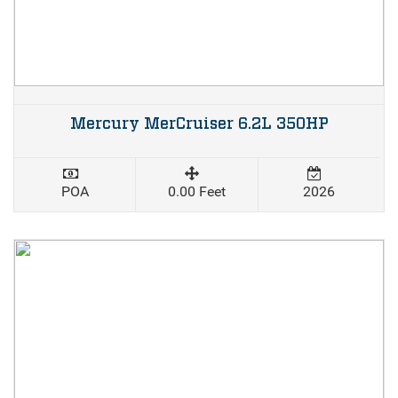
Mercury MerCruiser 6.2L 350HP
POA
0.00 Feet
2026