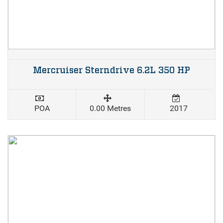
Mercruiser Sterndrive 6.2L 350 HP
POA
0.00 Metres
2017