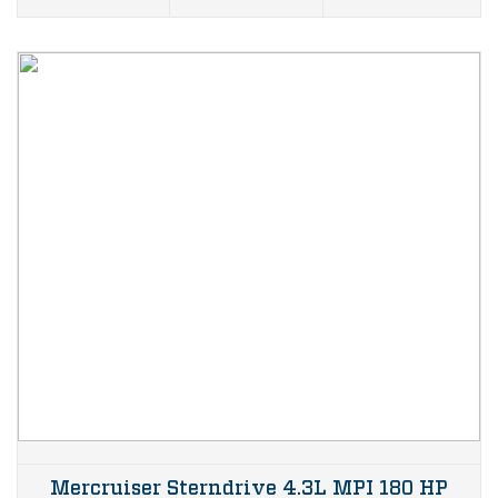
Mercruiser Sterndrive 4.3L MPI 180 HP