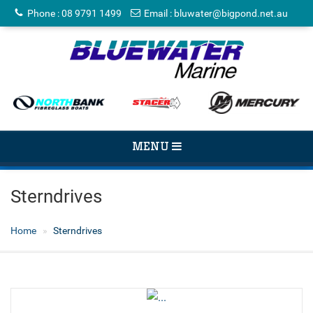
Phone
:
08 9791 1499
Email
:
bluwater@bigpond.net.au
TOGGLE
MENU
NAVIGATION
Sterndrives
Home
Sterndrives