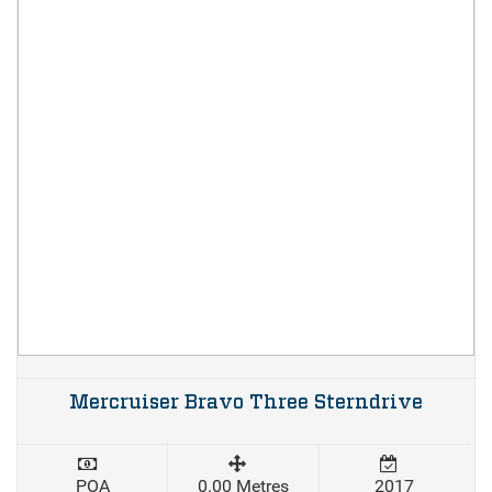
Mercruiser Bravo Three Sterndrive
POA
0.00 Metres
2017