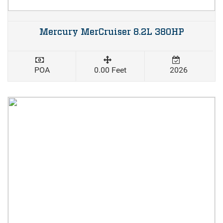
Mercury MerCruiser 8.2L 380HP
POA
0.00 Feet
2026