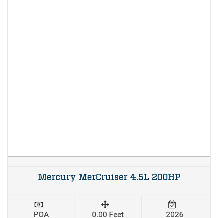
Mercury MerCruiser 4.5L 200HP
POA
0.00 Feet
2026