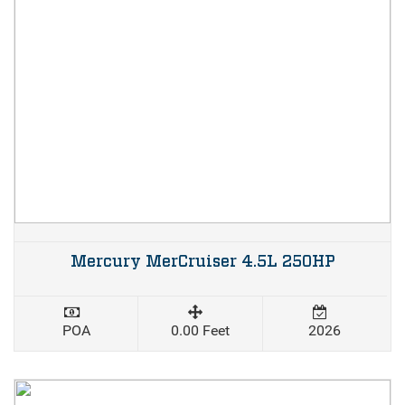
Mercury MerCruiser 4.5L 250HP
POA
0.00 Feet
2026