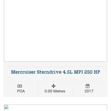
Mercruiser Sterndrive 4.5L MPI 250 HP
POA
0.00 Metres
2017