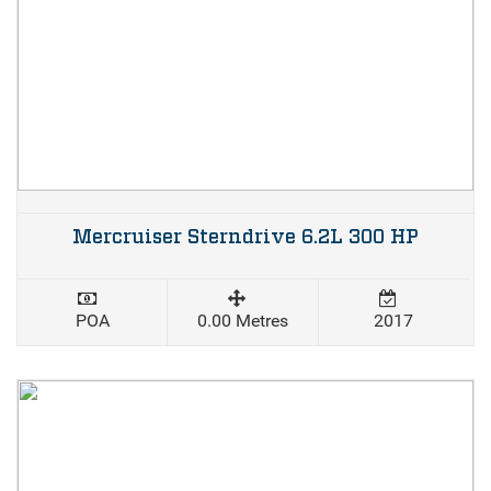
Mercruiser Sterndrive 6.2L 300 HP
POA
0.00 Metres
2017