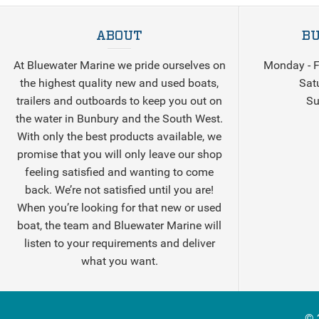
ABOUT
BU
At Bluewater Marine we pride ourselves on
Monday - F
the highest quality new and used boats,
Sat
trailers and outboards to keep you out on
Su
the water in Bunbury and the South West.
With only the best products available, we
promise that you will only leave our shop
feeling satisfied and wanting to come
back. We’re not satisfied until you are!
When you’re looking for that new or used
boat, the team and Bluewater Marine will
listen to your requirements and deliver
what you want.
© 