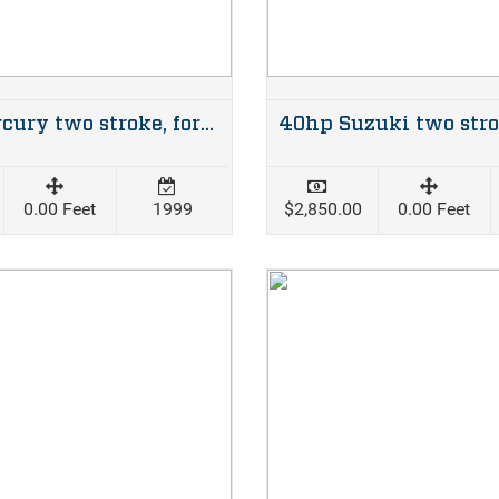
50hp Mercury two stroke, forward steer
0.00 Feet
1999
$2,850.00
0.00 Feet