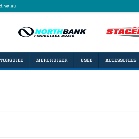
d.net.au
TORGUIDE
MERCRUISER
USED
ACCESSORIES