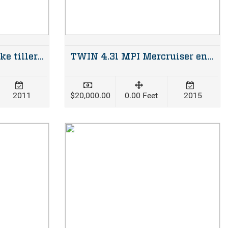
40hp Suzuki two stroke tiller steer
TWIN 4.3l MPI Mercruiser engines with alpha legs, complete dual station setup
2011
$20,000.00
0.00 Feet
2015