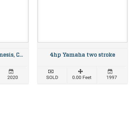
2020 670XL Cuddy Genesis, Custom alloy trailer & twin 150hp Mercury four strokes 34hrs
4hp Yamaha two stroke
2020
SOLD
0.00 Feet
1997