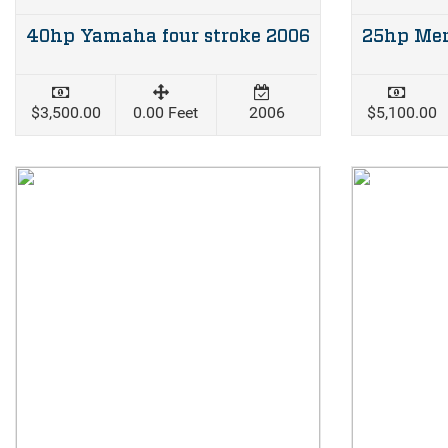
40hp Yamaha four stroke 2006
$3,500.00
0.00 Feet
2006
$5,100.00