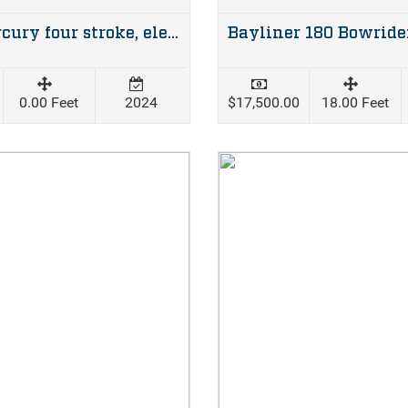
25hp Mercury four stroke, elec start, man tilt 2024 82hrs
0.00 Feet
2024
$17,500.00
18.00 Feet