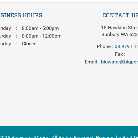
SINESS HOURS
CONTACT U
18 Hawkins Stre
riday
8:00am - 5:00pm
Bunbury WA 623
urday
8:00am - 12:00pm
nday
Closed
Phone
08 9791 1
Fax
Email
bluwater@bigpon
2026
Bluewater Marine
. All Rights Reserved. Powered by
Boat D