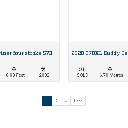
60hp Mariner four stroke 573 hours
0.00 Feet
2002
SOLD
6.70 Metres
(current)
1
2
»
Last