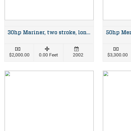
30hp Mariner, two stroke, long shaft
$2,000.00
0.00 Feet
2002
$3,300.00