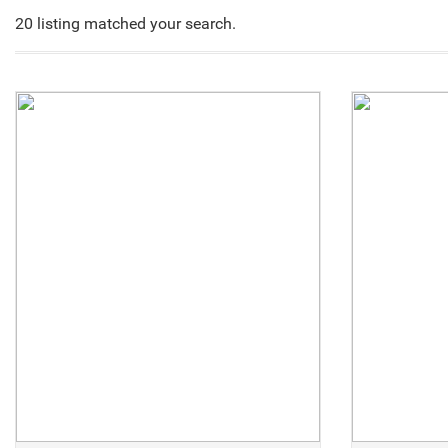
20 listing matched your search.