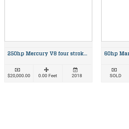
250hp Mercury V8 four stroke XL shaft
$20,000.00
0.00 Feet
2018
SOLD