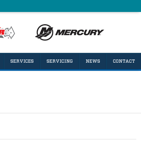
SERVICES
SERVICING
NEWS
CONTACT