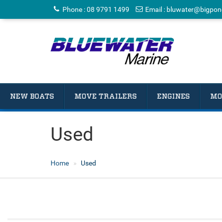
Phone
:
08 9791 1499
Email
:
bluwater@bigpon
NEW BOATS
MOVE TRAILERS
ENGINES
MO
Used
Home
Used