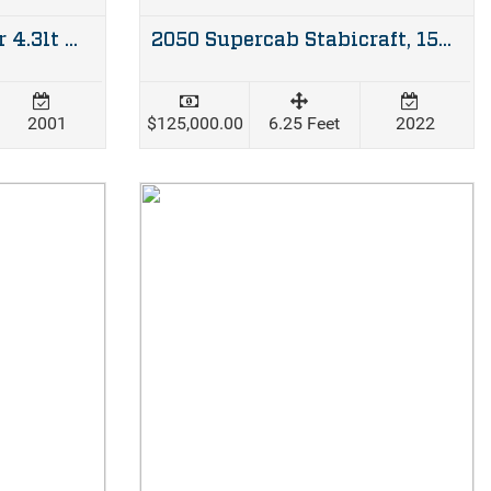
Bayliner 180 Bowrider 4.3lt Mercruiser & trailer
2050 Supercab Stabicraft, 150hp Mercury four stroke & Dunbier trailer
2001
$125,000.00
6.25 Feet
2022