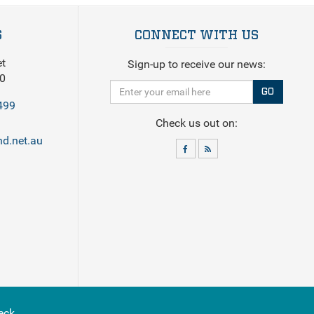
S
CONNECT WITH US
et
Sign-up to receive our news:
0
GO
499
Check us out on:
d.net.au
eck