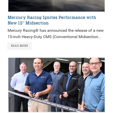
Mercury Racing Ignites Performance with
New 15" Midsection
Mercury Racing® has announced the release of a new
15-inch Heavy-Duty CMS (Conventional Midsection...
READ MORE