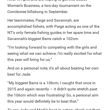
Women’s Business, a two-day tournament on the
Corroboree billabong in September.
Her teammates, Paige and Savannah, are
accomplished fishers, with Paige acting as one of the
NT’s only female fishing guides in her spare time and
Savannah’s biggest Barra catch a 102cm.
“I’m looking forward to competing with the girls and
seeing what we can achieve, I’m really excited for what
this year will bring for us.”
And on a personal note, it’s all about beating her own
best for Jade.
“My biggest Barra is a 106cm, I caught that once in
2015 and again recently – it didn’t quite stretch past
the 106cm which was frustrating! So, a personal aim
this year would definitely be to beat that.”
To see Jade and Mark’s boat in action, check out their