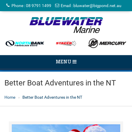
Phone
:
08 9791 1499
Email
:
bluwater@bigpond.net.au
TOGGLE
MENU
NAVIGATION
Better Boat Adventures in the NT
Home
Better Boat Adventures in the NT