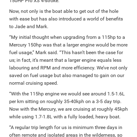
150HP Pro XS 4-stroke.
Now, not only is the boat able to get out of the hole
with ease but has also introduced a world of benefits
to Jade and Mark.
“My initial thought when upgrading from a 115hp to a
Mercury 150hp was that a larger engine would be more
fuel usage,” Mark said.
“This hasn’t been the case for
us; in fact, it’s meant that a larger engine equals less
labouring and RPM and more efficiency. We’ve not only
saved on fuel usage but also managed to gain on our
normal cruising speed.
“With the 115hp engine we would see around 1.5-1.6L
per km sitting on roughly 35-40kph on a 3-5 day trip.
Now with the Mercury, we are cruising at roughly 45kph
while using 1.7-1.8L with a fully loaded, heavy boat.
“A regular trip length for us is minimum three days in
often remote and isolated areas in the wilderness, so