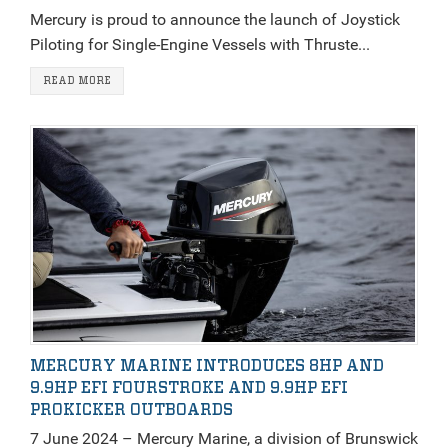
Mercury is proud to announce the launch of Joystick
Piloting for Single-Engine Vessels with Thruste...
READ MORE
MERCURY MARINE INTRODUCES 8HP AND
9.9HP EFI FOURSTROKE AND 9.9HP EFI
PROKICKER OUTBOARDS
7 June 2024 – Mercury Marine, a division of Brunswick