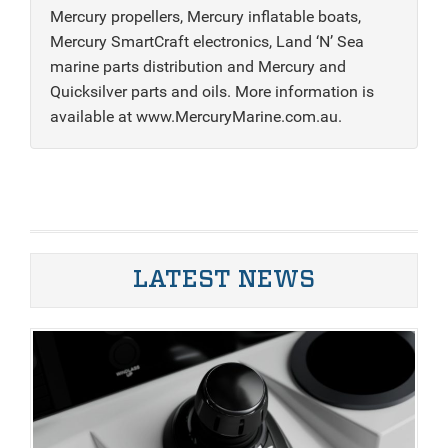
Mercury propellers, Mercury inflatable boats,
Mercury SmartCraft electronics, Land ‘N’ Sea
marine parts distribution and Mercury and
Quicksilver parts and oils. More information is
available at www.MercuryMarine.com.au.
LATEST NEWS