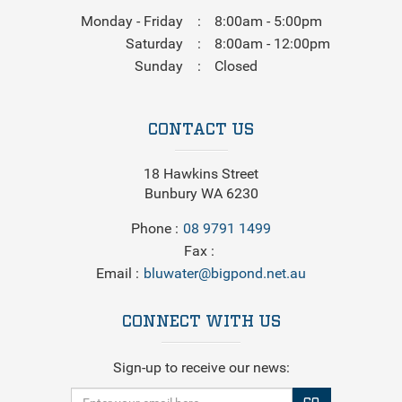
Monday - Friday
8:00am - 5:00pm
Saturday
8:00am - 12:00pm
Sunday
Closed
CONTACT US
18 Hawkins Street
Bunbury WA 6230
Phone
08 9791 1499
Fax
Email
bluwater@bigpond.net.au
CONNECT WITH US
Sign-up to receive our news: