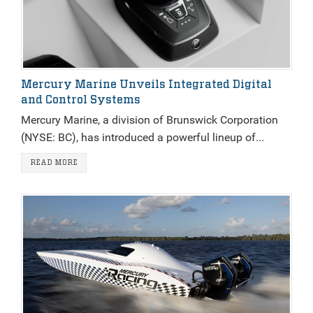
Mercury Marine Unveils Integrated Digital
and Control Systems
Mercury Marine, a division of Brunswick Corporation
(NYSE: BC), has introduced a powerful lineup of...
READ MORE