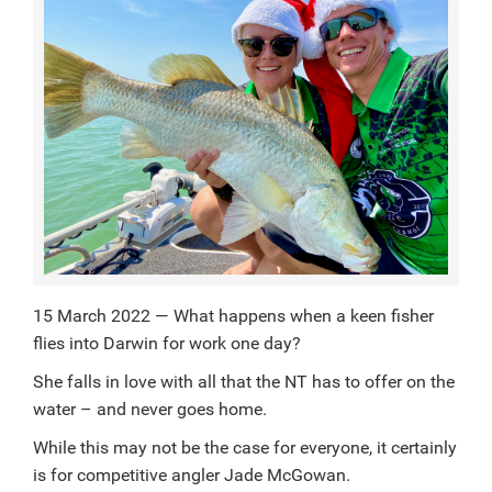
15 March 2022 — What happens when a keen fisher
flies into Darwin for work one day?
She falls in love with all that the NT has to offer on the
water – and never goes home.
While this may not be the case for everyone, it certainly
is for competitive angler Jade McGowan.