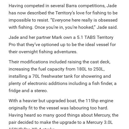
Having competed in several Barra competitions, Jade
has now described the Territory’s love for fishing to be
impossible to resist.
“Everyone here really is obsessed
with fishing. Once you’re in, you’re hooked,” Jade said.
Jade and her partner Mark own a 5.1 TABS Territory
Pro that they’ve optioned up to be the ideal vessel for
their overnight fishing adventures.
Their modifications included raising the cast deck,
increasing the fuel capacity from 180L to 250L,
installing a 70L freshwater tank for showering and
plenty of electronic additions including a fish finder, a
fridge and a stereo.
With a heavier but upgraded boat, the 115hp engine
originally fit to the vessel was labouring too hard.
Having heard so many good things about Mercury, the
pair decided to make the upgrade to a Mercury 3.0L