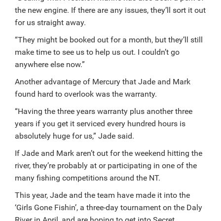
the new engine. If there are any issues, they’ll sort it out
for us straight away.
“They might be booked out for a month, but they’ll still
make time to see us to help us out. I couldn’t go
anywhere else now.”
Another advantage of Mercury that Jade and Mark
found hard to overlook was the warranty.
“Having the three years warranty plus another three
years if you get it serviced every hundred hours is
absolutely huge for us,” Jade said.
If Jade and Mark aren’t out for the weekend hitting the
river, they’re probably at or participating in one of the
many fishing competitions around the NT.
This year, Jade and the team have made it into the
‘Girls Gone Fishin’, a three-day tournament on the Daly
River in April, and are hoping to get into Secret