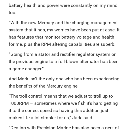
battery health and power were constantly on my mind
too.
“With the new Mercury and the charging management
system that it has, my worries have been put at ease. It
has features that monitor battery voltage and health
for me, plus the RPM altering capabilities are superb.
“Going from a stator and rectifier regulator system on
the previous engine to a full-blown alternator has been
a game changer.”
And Mark isn’t the only one who has been experiencing
the benefits of the Mercury engine.
“The troll control means that we adjust to troll up to
1000RPM – sometimes where we fish it’s hard getting
it to the correct speed so having this addition just
makes life a lot simpler for us,” Jade said.
“Dealing with Precision Marine has also been a perk of