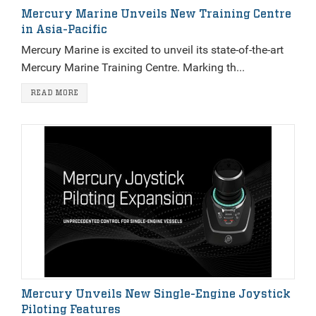
Mercury Marine Unveils New Training Centre
in Asia-Pacific
Mercury Marine is excited to unveil its state-of-the-art
Mercury Marine Training Centre. Marking th...
READ MORE
Mercury Unveils New Single-Engine Joystick
Piloting Features