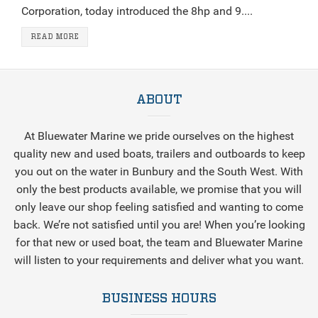
Corporation, today introduced the 8hp and 9....
READ MORE
ABOUT
At Bluewater Marine we pride ourselves on the highest
quality new and used boats, trailers and outboards to keep
you out on the water in Bunbury and the South West. With
only the best products available, we promise that you will
only leave our shop feeling satisfied and wanting to come
back. We’re not satisfied until you are! When you’re looking
for that new or used boat, the team and Bluewater Marine
will listen to your requirements and deliver what you want.
BUSINESS HOURS