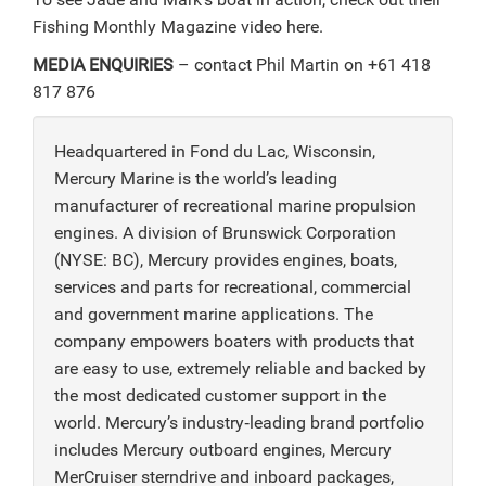
Fishing Monthly Magazine video here.
MEDIA ENQUIRIES
– contact Phil Martin on +61 418
817 876
Headquartered in Fond du Lac, Wisconsin,
Mercury Marine is the world’s leading
manufacturer of recreational marine propulsion
engines. A division of Brunswick Corporation
(NYSE: BC), Mercury provides engines, boats,
services and parts for recreational, commercial
and government marine applications. The
company empowers boaters with products that
are easy to use, extremely reliable and backed by
the most dedicated customer support in the
world. Mercury’s industry‑leading brand portfolio
includes Mercury outboard engines, Mercury
MerCruiser sterndrive and inboard packages,