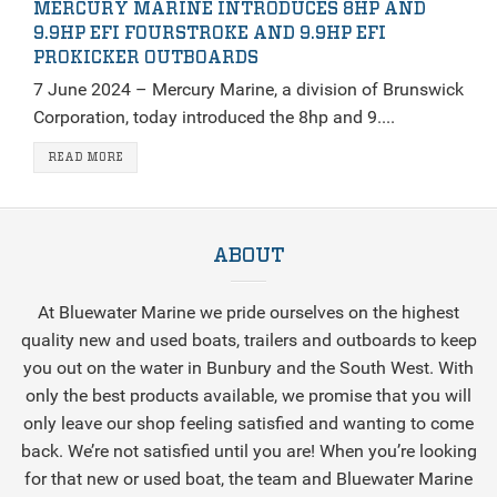
MERCURY MARINE INTRODUCES 8HP AND
9.9HP EFI FOURSTROKE AND 9.9HP EFI
PROKICKER OUTBOARDS
7 June 2024 – Mercury Marine, a division of Brunswick
Corporation, today introduced the 8hp and 9....
READ MORE
ABOUT
At Bluewater Marine we pride ourselves on the highest
quality new and used boats, trailers and outboards to keep
you out on the water in Bunbury and the South West. With
only the best products available, we promise that you will
only leave our shop feeling satisfied and wanting to come
back. We’re not satisfied until you are! When you’re looking
for that new or used boat, the team and Bluewater Marine