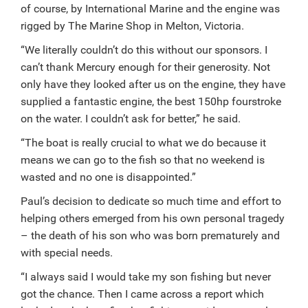
of course, by International Marine and the engine was
rigged by The Marine Shop in Melton, Victoria.
“We literally couldn’t do this without our sponsors. I
can’t thank Mercury enough for their generosity. Not
only have they looked after us on the engine, they have
supplied a fantastic engine, the best 150hp fourstroke
on the water. I couldn’t ask for better,” he said.
“The boat is really crucial to what we do because it
means we can go to the fish so that no weekend is
wasted and no one is disappointed.”
Paul’s decision to dedicate so much time and effort to
helping others emerged from his own personal tragedy
– the death of his son who was born prematurely and
with special needs.
“I always said I would take my son fishing but never
got the chance. Then I came across a report which