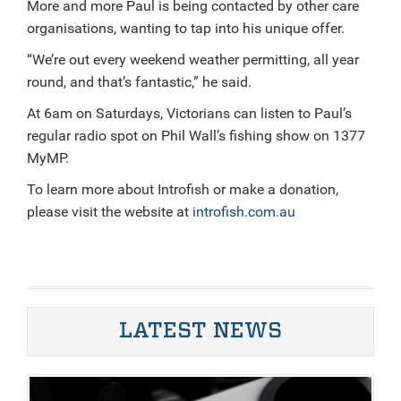
More and more Paul is being contacted by other care
organisations, wanting to tap into his unique offer.
“We’re out every weekend weather permitting, all year
round, and that’s fantastic,” he said.
At 6am on Saturdays, Victorians can listen to Paul’s
regular radio spot on Phil Wall’s fishing show on 1377
MyMP.
To learn more about Introfish or make a donation,
please visit the website at
introfish.com.au
LATEST NEWS