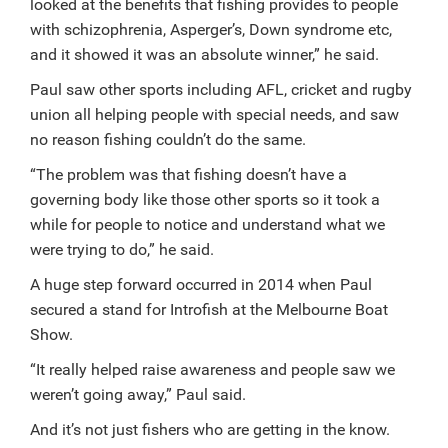
looked at the benefits that fishing provides to people
with schizophrenia, Asperger’s, Down syndrome etc,
and it showed it was an absolute winner,” he said.
Paul saw other sports including AFL, cricket and rugby
union all helping people with special needs, and saw
no reason fishing couldn’t do the same.
“The problem was that fishing doesn’t have a
governing body like those other sports so it took a
while for people to notice and understand what we
were trying to do,” he said.
A huge step forward occurred in 2014 when Paul
secured a stand for Introfish at the Melbourne Boat
Show.
“It really helped raise awareness and people saw we
weren’t going away,” Paul said.
And it’s not just fishers who are getting in the know.