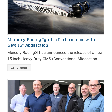
Mercury Racing Ignites Performance with
New 15" Midsection
Mercury Racing® has announced the release of a new
15-inch Heavy-Duty CMS (Conventional Midsection...
READ MORE