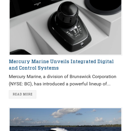
Mercury Marine Unveils Integrated Digital
and Control Systems
Mercury Marine, a division of Brunswick Corporation
(NYSE: BC), has introduced a powerful lineup of...
READ MORE