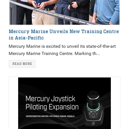
Mercury Marine Unveils New Training Centre
in Asia-Pacific
Mercury Marine is excited to unveil its state-of-the-art
Mercury Marine Training Centre. Marking th...
READ MORE