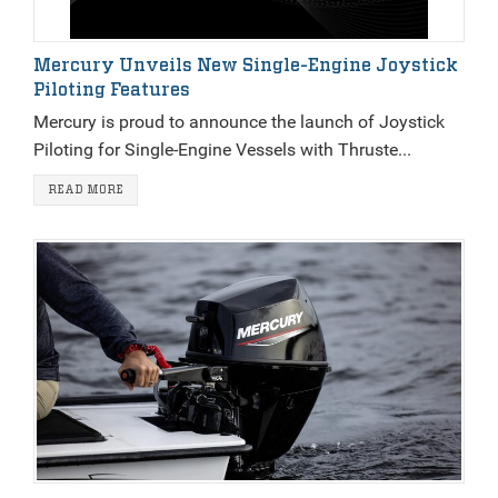
Mercury Unveils New Single-Engine Joystick
Piloting Features
Mercury is proud to announce the launch of Joystick
Piloting for Single-Engine Vessels with Thruste...
READ MORE