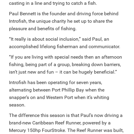
casting in a line and trying to catch a fish.
Paul Bennett is the founder and driving force behind
Introfish, the unique charity he set up to share the
pleasure and benefits of fishing.
“It really is about social inclusion,” said Paul, an
accomplished lifelong fisherman and communicator.
“If you are living with special needs then an afternoon
fishing, being part of a group, breaking down barriers,
isn’t just new and fun – it can be hugely beneficial.”
Introfish has been operating for seven years,
alternating between Port Phillip Bay when the
snapper’s on and Western Port when it’s whiting
season.
The difference this season is that Paul’s now driving a
brand-new Caribbean Reef Runner, powered by a
Mercury 150hp FourStroke. The Reef Runner was built,