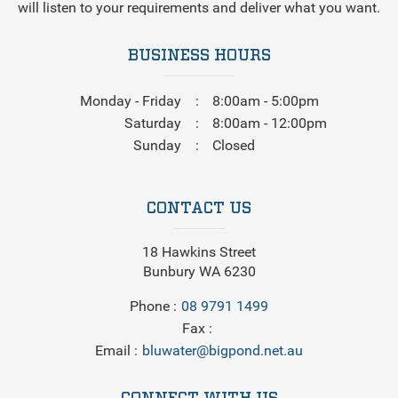
will listen to your requirements and deliver what you want.
BUSINESS HOURS
Monday - Friday
8:00am - 5:00pm
Saturday
8:00am - 12:00pm
Sunday
Closed
CONTACT US
18 Hawkins Street
Bunbury WA 6230
Phone
08 9791 1499
Fax
Email
bluwater@bigpond.net.au