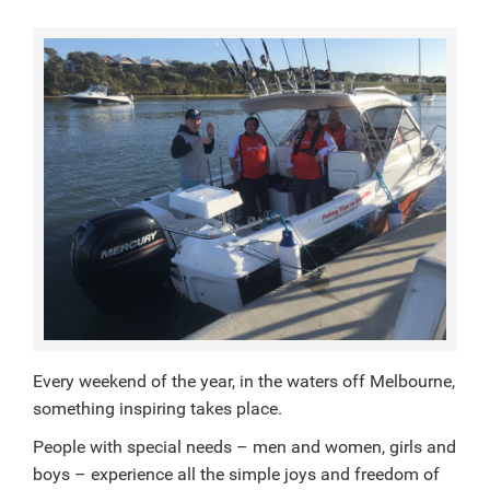
Every weekend of the year, in the waters off Melbourne,
something inspiring takes place.
People with special needs – men and women, girls and
boys – experience all the simple joys and freedom of