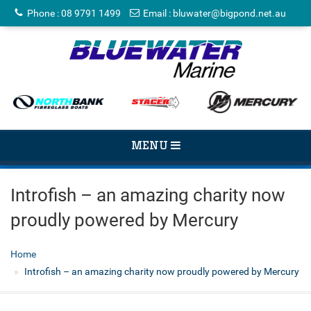
Phone
:
08 9791 1499
Email
:
bluwater@bigpond.net.au
TOGGLE
MENU
NAVIGATION
Introfish – an amazing charity now
proudly powered by Mercury
Home
Introfish – an amazing charity now proudly powered by Mercury