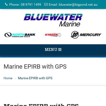
Phone
:
08 9791 1499
Email
:
bluwater@bigpond.net.au
TOGGLE
MENU
NAVIGATION
Marine EPIRB with GPS
Home
Marine EPIRB with GPS