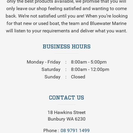
only the best products available, we promise that you will
only leave our shop feeling satisfied and wanting to come
back. We’re not satisfied until you are! When you’re looking
for that new or used boat, the team and Bluewater Marine
will listen to your requirements and deliver what you want.
BUSINESS HOURS
Monday - Friday
8:00am - 5:00pm
Saturday
8:00am - 12:00pm
Sunday
Closed
CONTACT US
18 Hawkins Street
Bunbury WA 6230
Phone
08 9791 1499