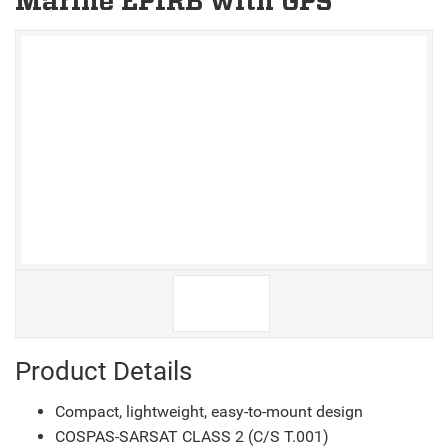
Marine EPIRB with GPS
V
V
Product Details
Compact, lightweight, easy-to-mount design
COSPAS-SARSAT CLASS 2 (C/S T.001)