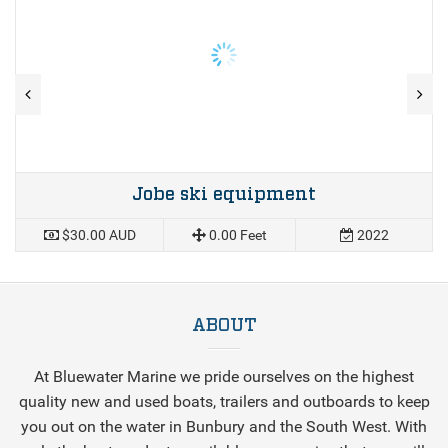
Jobe ski equipment
$30.00 AUD
0.00 Feet
2022
ABOUT
At Bluewater Marine we pride ourselves on the highest
quality new and used boats, trailers and outboards to keep
you out on the water in Bunbury and the South West. With