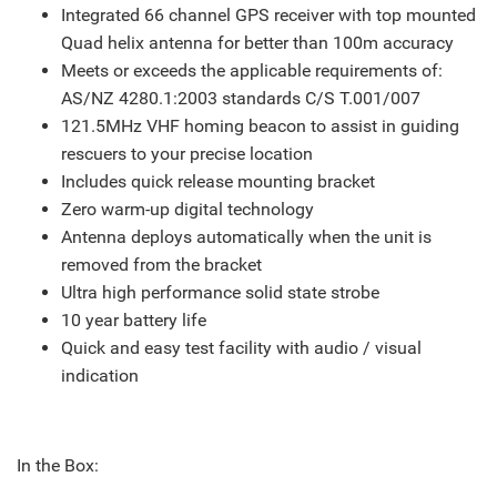
Integrated 66 channel GPS receiver with top mounted
Quad helix antenna for better than 100m accuracy
Meets or exceeds the applicable requirements of:
AS/NZ 4280.1:2003 standards C/S T.001/007
121.5MHz VHF homing beacon to assist in guiding
rescuers to your precise location
Includes quick release mounting bracket
Zero warm-up digital technology
Antenna deploys automatically when the unit is
removed from the bracket
Ultra high performance solid state strobe
10 year battery life
Quick and easy test facility with audio / visual
indication
In the Box: