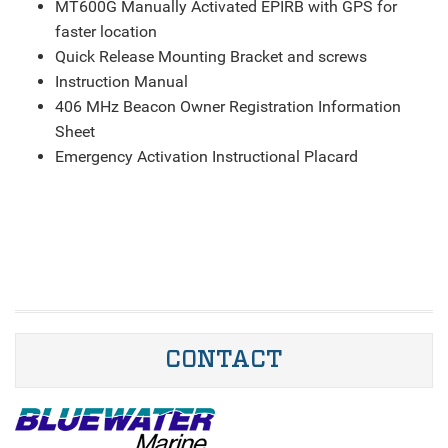
MT600G Manually Activated EPIRB with GPS for
faster location
Quick Release Mounting Bracket and screws
Instruction Manual
406 MHz Beacon Owner Registration Information
Sheet
Emergency Activation Instructional Placard
CONTACT