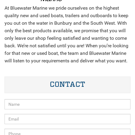
At Bluewater Marine we pride ourselves on the highest
quality new and used boats, trailers and outboards to keep
you out on the water in Bunbury and the South West. With
only the best products available, we promise that you will
only leave our shop feeling satisfied and wanting to come
back. We’re not satisfied until you are! When you’re looking
for that new or used boat, the team and Bluewater Marine
will listen to your requirements and deliver what you want.
CONTACT