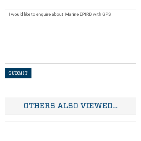
SUBMIT
OTHERS ALSO VIEWED…