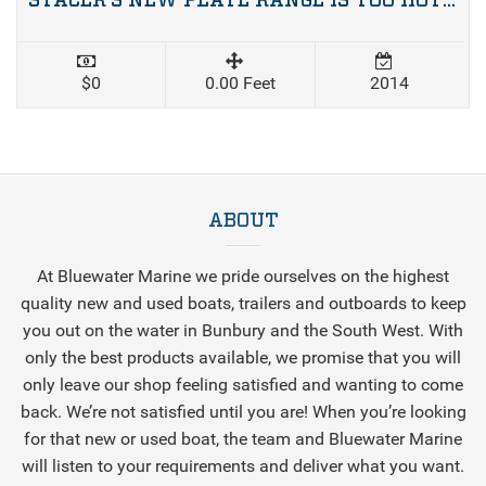
STACER’S NEW PLATE RANGE IS TOO HOT TO HANDLE
$0
0.00 Feet
2014
ABOUT
At Bluewater Marine we pride ourselves on the highest
quality new and used boats, trailers and outboards to keep
you out on the water in Bunbury and the South West. With
only the best products available, we promise that you will
only leave our shop feeling satisfied and wanting to come
back. We’re not satisfied until you are! When you’re looking
for that new or used boat, the team and Bluewater Marine
will listen to your requirements and deliver what you want.