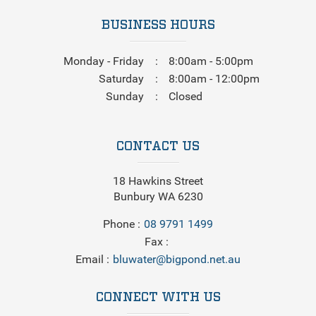
BUSINESS HOURS
Monday - Friday
8:00am - 5:00pm
Saturday
8:00am - 12:00pm
Sunday
Closed
CONTACT US
18 Hawkins Street
Bunbury WA 6230
Phone
08 9791 1499
Fax
Email
bluwater@bigpond.net.au
CONNECT WITH US