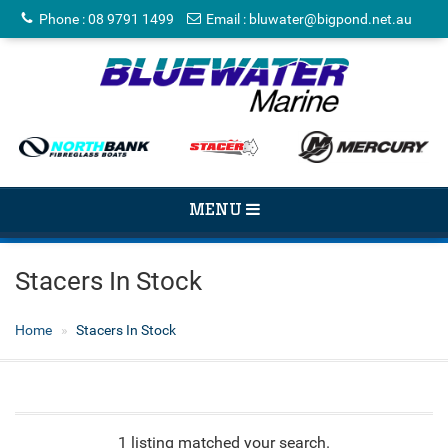
Phone
:
08 9791 1499
Email
:
bluwater@bigpond.net.au
TOGGLE
MENU
NAVIGATION
Stacers In Stock
Home
Stacers In Stock
1 listing matched your search.