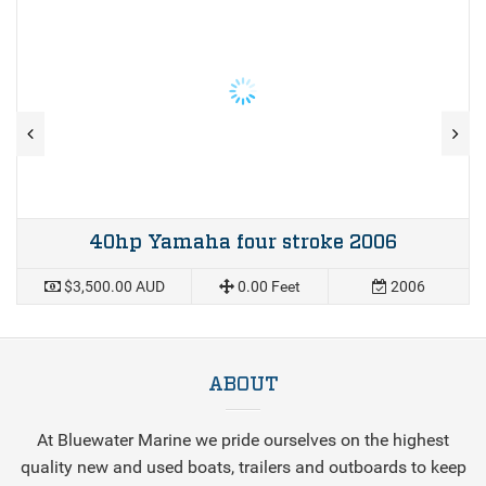
40hp Yamaha four stroke 2006
$3,500.00 AUD
0.00 Feet
2006
ABOUT
At Bluewater Marine we pride ourselves on the highest
quality new and used boats, trailers and outboards to keep