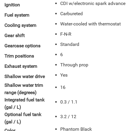
CDI w/electronic spark advance
Ignition
Carbureted
Fuel system
Water-cooled with thermostat
Cooling system
F-N-R
Gear shift
Standard
Gearcase options
6
Trim positions
Through prop
Exhaust system
Yes
Shallow water drive
Shallow water trim
16
range (degrees)
Integrated fuel tank
0.3 / 1.1
(gal / L)
Optional fuel tank
3.2 / 12
(gal / L)
Phantom Black
Color