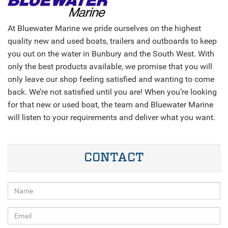
At Bluewater Marine we pride ourselves on the highest
quality new and used boats, trailers and outboards to keep
you out on the water in Bunbury and the South West. With
only the best products available, we promise that you will
only leave our shop feeling satisfied and wanting to come
back. We’re not satisfied until you are! When you’re looking
for that new or used boat, the team and Bluewater Marine
will listen to your requirements and deliver what you want.
CONTACT