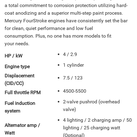
a total commitment to corrosion protection utilizing hard-
coat anodizing and a superior multi-step paint process.
Mercury FourStroke engines have consistently set the bar
for clean, quiet performance and low fuel
consumption. Plus, no one has more models to fit
your needs.
4 / 2.9
HP / kW
1 cylinder
Engine type
Displacement
7.5 / 123
(CID/CC)
4500-5500
Full throttle RPM
2-valve pushrod (overhead
Fuel induction
valve)
system
4 lighting / 2 charging amp / 50
Alternator amp /
lighting / 25 charging watt
Watt
(Optional)