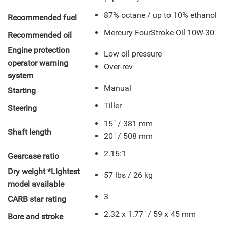
87% octane / up to 10% ethanol
Recommended fuel
Mercury FourStroke Oil 10W-30
Recommended oil
Engine protection
Low oil pressure
operator warning
Over-rev
system
Manual
Starting
Tiller
Steering
15" / 381 mm
Shaft length
20" / 508 mm
2.15:1
Gearcase ratio
Dry weight *Lightest
57 lbs / 26 kg
model available
3
CARB star rating
2.32 x 1.77" / 59 x 45 mm
Bore and stroke