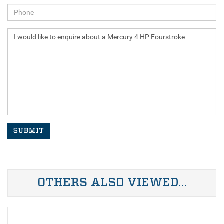
SUBMIT
OTHERS ALSO VIEWED…