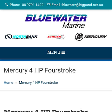
Phone
:
08 9791 1499
Email
:
bluwater@bigpond.net.au
TOGGLE
MENU
NAVIGATION
Mercury 4 HP Fourstroke
Home
Mercury 4 HP Fourstroke