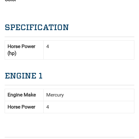
SPECIFICATION
Horse Power
4
(hp)
ENGINE 1
Engine Make
Mercury
Horse Power
4