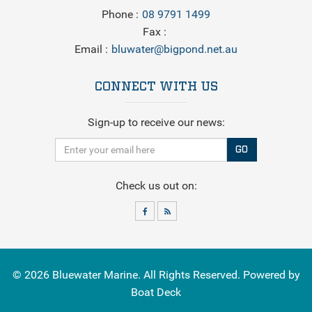
Phone
08 9791 1499
Fax
Email
bluwater@bigpond.net.au
CONNECT WITH US
Sign-up to receive our news:
GO
Check us out on:
© 2026
Bluewater Marine
. All Rights Reserved. Powered by
Boat Deck