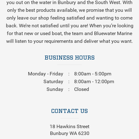
you out on the water in Bunbury and the South West. With
only the best products available, we promise that you will
only leave our shop feeling satisfied and wanting to come
back. We’re not satisfied until you are! When you’re looking
for that new or used boat, the team and Bluewater Marine
will listen to your requirements and deliver what you want.
BUSINESS HOURS
Monday - Friday
8:00am - 5:00pm
Saturday
8:00am - 12:00pm
Sunday
Closed
CONTACT US
18 Hawkins Street
Bunbury WA 6230