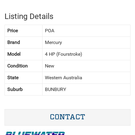
Listing Details
Price
POA
Brand
Mercury
Model
4 HP (Fourstroke)
Condition
New
State
Western Australia
Suburb
BUNBURY
CONTACT