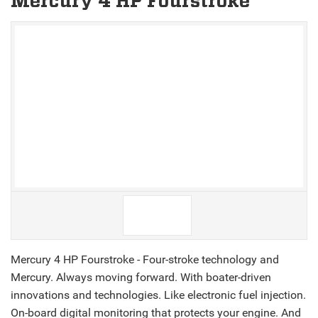
Mercury 4 HP Fourstroke
V
V
Mercury 4 HP Fourstroke - Four-stroke technology and
Mercury. Always moving forward. With boater-driven
innovations and technologies. Like electronic fuel injection.
On-board digital monitoring that protects your engine. And