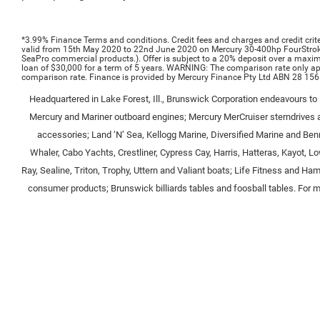
*3.99% Finance Terms and conditions.
Credit fees and charges and credit crite
valid from 15th May 2020 to 22nd June 2020 on Mercury 30-400hp FourStro
SeaPro commercial products.). Offer is subject to a 20% deposit over a max
loan of $30,000 for a term of 5 years. WARNING: The comparison rate only appl
comparison rate. Finance is provided by Mercury Finance Pty Ltd ABN 28 156
Headquartered in Lake Forest, Ill., Brunswick Corporation endeavours to i
Mercury and Mariner outboard engines; Mercury MerCruiser sterndrives a
accessories; Land ‘N’ Sea, Kellogg Marine, Diversified Marine and Benr
Whaler, Cabo Yachts, Crestliner, Cypress Cay, Harris, Hatteras, Kayot, L
Ray, Sealine, Triton, Trophy, Uttern and Valiant boats; Life Fitness and 
consumer products; Brunswick billiards tables and foosball tables. For mo