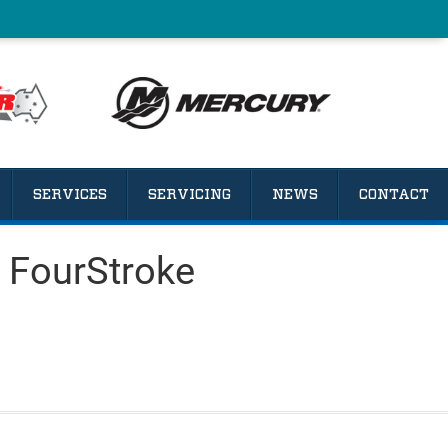
SERVICES
SERVICING
NEWS
CONTACT
 FourStroke