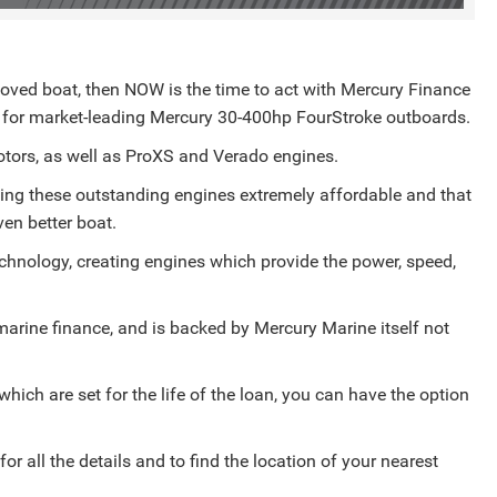
beloved boat, then NOW is the time to act with Mercury Finance
) for market-leading Mercury 30-400hp FourStroke outboards.
otors, as well as ProXS and Verado engines.
ing these outstanding engines extremely affordable and that
en better boat.
echnology, creating engines which provide the power, speed,
.
 marine finance, and is backed by Mercury Marine itself not
which are set for the life of the loan, you can have the option
 all the details and to find the location of your nearest