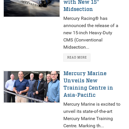
with New 15"
Midsection
Mercury Racing® has
announced the release of a
new 15-inch Heavy-Duty
CMS (Conventional
Midsection...
READ MORE
Mercury Marine
Unveils New
Training Centre in
Asia-Pacific
Mercury Marine is excited to
unveil its state-of-the-art
Mercury Marine Training
Centre. Marking th...