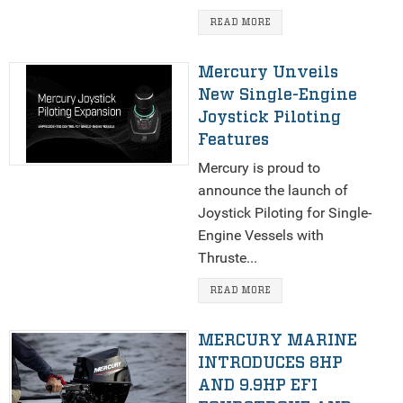
READ MORE
Mercury Unveils
New Single-Engine
Joystick Piloting
Features
Mercury is proud to
announce the launch of
Joystick Piloting for Single-
Engine Vessels with
Thruste...
READ MORE
MERCURY MARINE
INTRODUCES 8HP
AND 9.9HP EFI