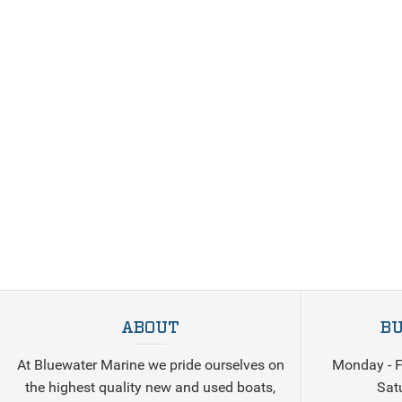
ABOUT
BU
At Bluewater Marine we pride ourselves on
Monday - F
the highest quality new and used boats,
Sat