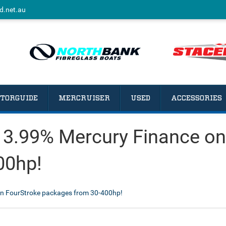
d.net.au
TORGUIDE
MERCRUISER
USED
ACCESSORIES
 3.99% Mercury Finance on
00hp!
n FourStroke packages from 30-400hp!