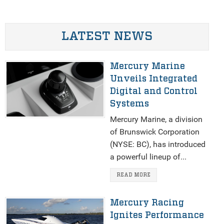
LATEST NEWS
Mercury Marine
Unveils Integrated
Digital and Control
Systems
Mercury Marine, a division
of Brunswick Corporation
(NYSE: BC), has introduced
a powerful lineup of...
READ MORE
Mercury Racing
Ignites Performance