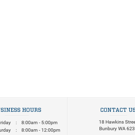
SINESS HOURS
CONTACT U
18 Hawkins Stre
riday
8:00am - 5:00pm
Bunbury WA 623
urday
8:00am - 12:00pm