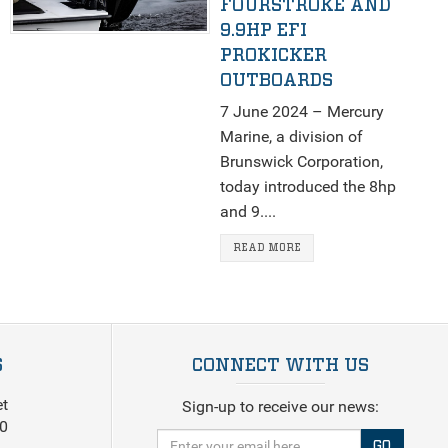
FOURSTROKE AND
9.9HP EFI
PROKICKER
OUTBOARDS
7 June 2024 – Mercury
Marine, a division of
Brunswick Corporation,
today introduced the 8hp
and 9....
READ MORE
S
CONNECT WITH US
et
Sign-up to receive our news:
0
GO