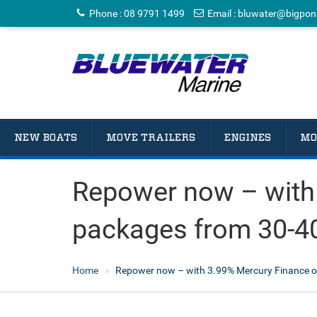
Phone
:
08 9791 1499
Email
:
bluwater@bigpon
NEW BOATS
MOVE TRAILERS
ENGINES
MO
Repower now – with
packages from 30-4
Home
Repower now – with 3.99% Mercury Finance o