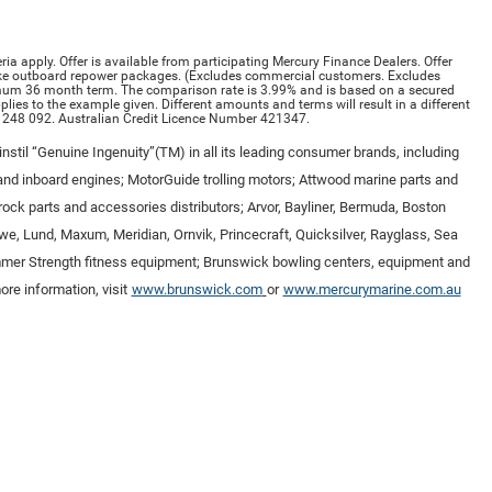
ria apply. Offer is available from participating Mercury Finance Dealers. Offer
ke outboard repower packages. (Excludes commercial customers. Excludes
imum 36 month term. The comparison rate is 3.99% and is based on a secured
ies to the example given. Different amounts and terms will result in a different
 248 092. Australian Credit Licence Number 421347.
nstil “Genuine Ingenuity”(TM) in all its leading consumer brands, including
nd inboard engines; MotorGuide trolling motors; Attwood marine parts and
ock parts and accessories distributors; Arvor, Bayliner, Bermuda, Boston
owe, Lund, Maxum, Meridian, Ornvik, Princecraft, Quicksilver, Rayglass, Sea
Hammer Strength fitness equipment; Brunswick bowling centers, equipment and
re information, visit
www.brunswick.com
or
www.mercurymarine.com.au