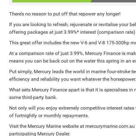
There’s no reason to put off that repower any longer!
If you are looking to refresh, rejuvenate or revitalise your 
offering packages at just 3.99%* interest (comparison rate
This great offer includes the new V-6 and V-8 175-300hp m
At a comparison rate of just 3.99%, Mercury Finance is mak
means you can be back out on the water this spring in an ev
Put simply, Mercury leads the world in marine four-stroke t
efficiency and reliability you want whatever the horsepower
What sets Mercury Finance apart is that it is specialises in
some third-party bank.
Not only will you enjoy extremely competitive interest rates 
of fortnightly or monthly repayments.
Visit the Mercury Marine website at mercurymarine.com.au for
participating Mercury Dealer.