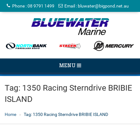
Phone
:
08 9791 1499
Email
:
bluwater@bigpond.net.au
TOGGLE
MENU
NAVIGATION
Tag:
1350 Racing Sterndrive BRIBIE
ISLAND
Home
Tag:
1350 Racing Sterndrive BRIBIE ISLAND