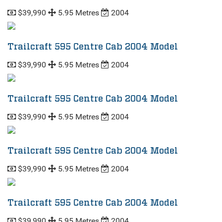
$39,990
5.95 Metres
2004
Trailcraft 595 Centre Cab 2004 Model
$39,990
5.95 Metres
2004
Trailcraft 595 Centre Cab 2004 Model
$39,990
5.95 Metres
2004
Trailcraft 595 Centre Cab 2004 Model
$39,990
5.95 Metres
2004
Trailcraft 595 Centre Cab 2004 Model
$39,990
5.95 Metres
2004