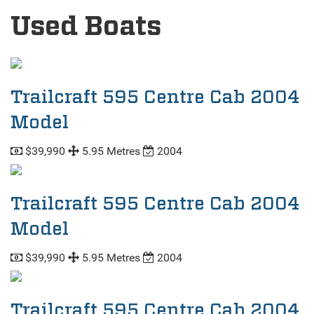
Used Boats
Trailcraft 595 Centre Cab 2004
Model
$39,990
5.95 Metres
2004
Trailcraft 595 Centre Cab 2004
Model
$39,990
5.95 Metres
2004
Trailcraft 595 Centre Cab 2004