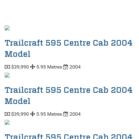
Trailcraft 595 Centre Cab 2004
Model
$39,990
5.95 Metres
2004
Trailcraft 595 Centre Cab 2004
Model
$39,990
5.95 Metres
2004
Trailcraft 595 Centre Cab 2004