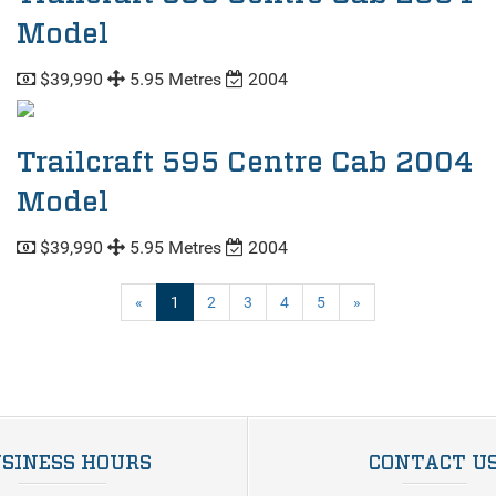
Model
$39,990
5.95 Metres
2004
Trailcraft 595 Centre Cab 2004
Model
$39,990
5.95 Metres
2004
(current)
«
1
2
3
4
5
»
SINESS HOURS
CONTACT U