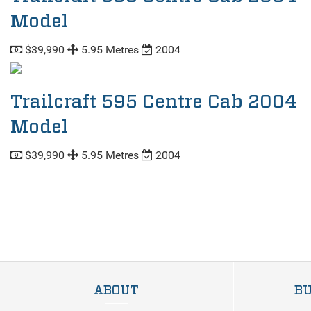
Model
$39,990
5.95 Metres
2004
Trailcraft 595 Centre Cab 2004
Model
$39,990
5.95 Metres
2004
ABOUT
BU