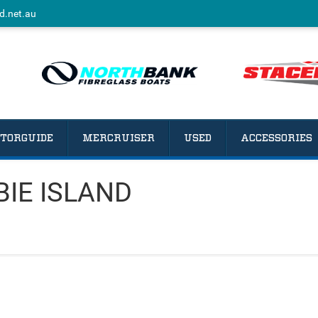
d.net.au
TORGUIDE
MERCRUISER
USED
ACCESSORIES
IBIE ISLAND