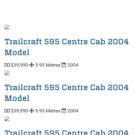
Trailcraft 595 Centre Cab 2004
Model
$39,990
5.95 Metres
2004
Trailcraft 595 Centre Cab 2004
Model
$39,990
5.95 Metres
2004
Trailcraft 595 Centre Cab 2004