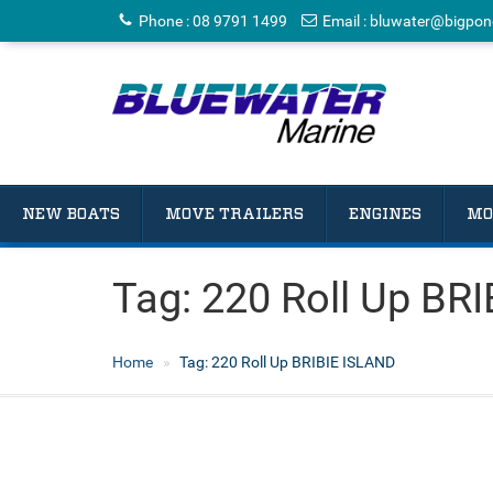
Phone
:
08 9791 1499
Email
:
bluwater@bigpon
NEW BOATS
MOVE TRAILERS
ENGINES
MO
Tag:
220 Roll Up BR
Home
Tag:
220 Roll Up BRIBIE ISLAND