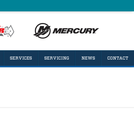
SERVICES
SERVICING
NEWS
CONTACT