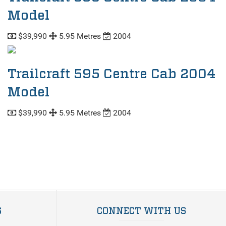
Model
$39,990
5.95 Metres
2004
Trailcraft 595 Centre Cab 2004
Model
$39,990
5.95 Metres
2004
S
CONNECT WITH US