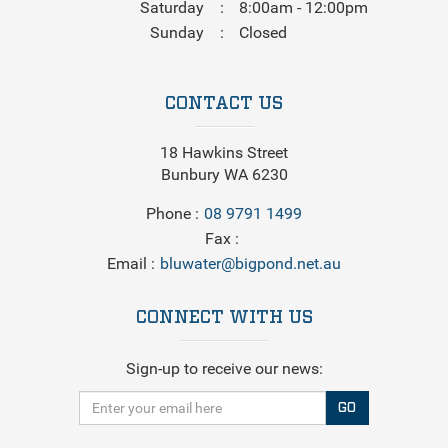
Saturday
8:00am - 12:00pm
Sunday
Closed
CONTACT US
18 Hawkins Street
Bunbury WA 6230
Phone
08 9791 1499
Fax
Email
bluwater@bigpond.net.au
CONNECT WITH US
Sign-up to receive our news:
GO