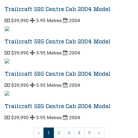
Trailcraft 595 Centre Cab 2004 Model
$39,990
5.95 Metres
2004
Trailcraft 595 Centre Cab 2004 Model
$39,990
5.95 Metres
2004
Trailcraft 595 Centre Cab 2004 Model
$39,990
5.95 Metres
2004
Trailcraft 595 Centre Cab 2004 Model
$39,990
5.95 Metres
2004
(current)
«
1
2
3
4
5
»