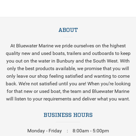
ABOUT
At Bluewater Marine we pride ourselves on the highest
quality new and used boats, trailers and outboards to keep
you out on the water in Bunbury and the South West. With
only the best products available, we promise that you will
only leave our shop feeling satisfied and wanting to come
back. We’re not satisfied until you are! When you’re looking
for that new or used boat, the team and Bluewater Marine
will listen to your requirements and deliver what you want.
BUSINESS HOURS
Monday - Friday
8:00am - 5:00pm