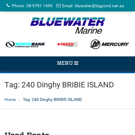
Phone
:
08 9791 1499
Email
:
bluwater@bigpond.net.au
TOGGLE
MENU
NAVIGATION
Tag:
240 Dinghy BRIBIE ISLAND
Home
Tag:
240 Dinghy BRIBIE ISLAND