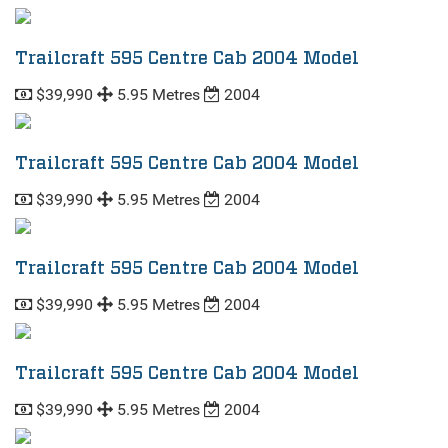
Trailcraft 595 Centre Cab 2004 Model
$39,990
5.95 Metres
2004
Trailcraft 595 Centre Cab 2004 Model
$39,990
5.95 Metres
2004
Trailcraft 595 Centre Cab 2004 Model
$39,990
5.95 Metres
2004
Trailcraft 595 Centre Cab 2004 Model
$39,990
5.95 Metres
2004