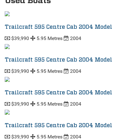
Used Boats
Trailcraft 595 Centre Cab 2004 Model
$39,990
5.95 Metres
2004
Trailcraft 595 Centre Cab 2004 Model
$39,990
5.95 Metres
2004
Trailcraft 595 Centre Cab 2004 Model
$39,990
5.95 Metres
2004
Trailcraft 595 Centre Cab 2004 Model
$39,990
5.95 Metres
2004