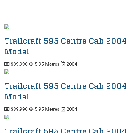
Trailcraft 595 Centre Cab 2004
Model
$39,990
5.95 Metres
2004
Trailcraft 595 Centre Cab 2004
Model
$39,990
5.95 Metres
2004
Trailcraft 595 Centre Cab 2004