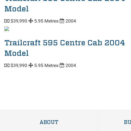
Model
$39,990
5.95 Metres
2004
Trailcraft 595 Centre Cab 2004
Model
$39,990
5.95 Metres
2004
ABOUT
BU