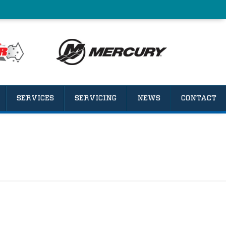
SERVICES
SERVICING
NEWS
CONTACT