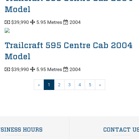
Model
$39,990
5.95 Metres
2004
Trailcraft 595 Centre Cab 2004
Model
$39,990
5.95 Metres
2004
(current)
«
1
2
3
4
5
»
SINESS HOURS
CONTACT U