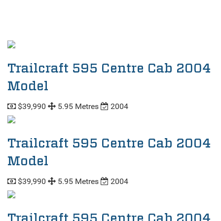
Trailcraft 595 Centre Cab 2004
Model
$39,990
5.95 Metres
2004
Trailcraft 595 Centre Cab 2004
Model
$39,990
5.95 Metres
2004
Trailcraft 595 Centre Cab 2004