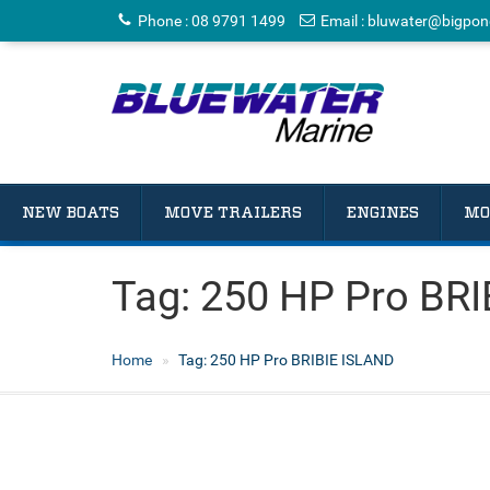
Phone
:
08 9791 1499
Email
:
bluwater@bigpon
NEW BOATS
MOVE TRAILERS
ENGINES
MO
Tag:
250 HP Pro BRI
Home
Tag:
250 HP Pro BRIBIE ISLAND