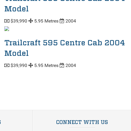
Model
$39,990
5.95 Metres
2004
Trailcraft 595 Centre Cab 2004
Model
$39,990
5.95 Metres
2004
S
CONNECT WITH US