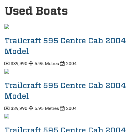
Used Boats
Trailcraft 595 Centre Cab 2004
Model
$39,990
5.95 Metres
2004
Trailcraft 595 Centre Cab 2004
Model
$39,990
5.95 Metres
2004
Trailcraft 595 Centre Cab 2004