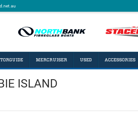
d.net.au
TORGUIDE
MERCRUISER
USED
ACCESSORIES
BIE ISLAND