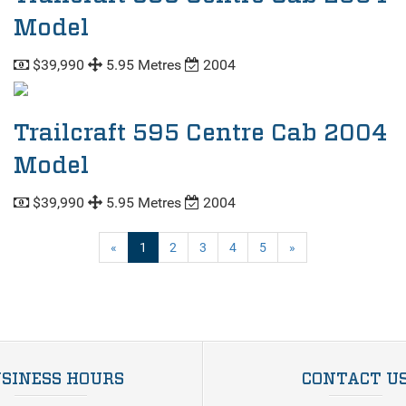
Model
$39,990
5.95 Metres
2004
Trailcraft 595 Centre Cab 2004
Model
$39,990
5.95 Metres
2004
(current)
«
1
2
3
4
5
»
SINESS HOURS
CONTACT U