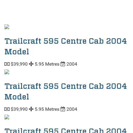
Trailcraft 595 Centre Cab 2004
Model
$39,990
5.95 Metres
2004
Trailcraft 595 Centre Cab 2004
Model
$39,990
5.95 Metres
2004
Trailcraft 595 Centre Cab 2004