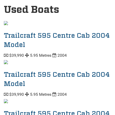
Used Boats
Trailcraft 595 Centre Cab 2004
Model
$39,990
5.95 Metres
2004
Trailcraft 595 Centre Cab 2004
Model
$39,990
5.95 Metres
2004
Trailcraft 595 Centre Cab 2004