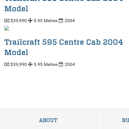
Model
$39,990
5.95 Metres
2004
Trailcraft 595 Centre Cab 2004
Model
$39,990
5.95 Metres
2004
ABOUT
BU