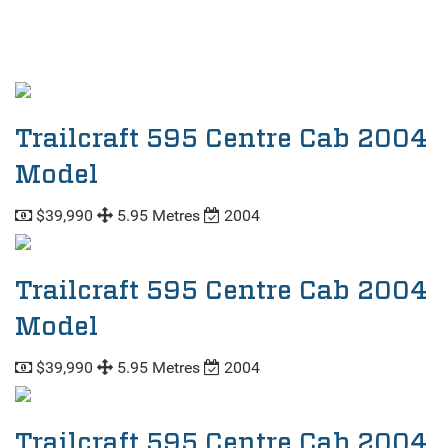
Trailcraft 595 Centre Cab 2004
Model
$39,990
5.95 Metres
2004
Trailcraft 595 Centre Cab 2004
Model
$39,990
5.95 Metres
2004
Trailcraft 595 Centre Cab 2004