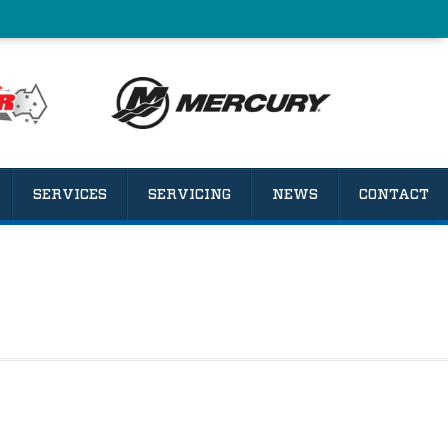
SERVICES
SERVICING
NEWS
CONTACT