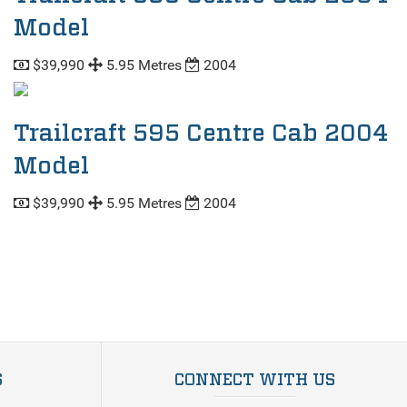
Model
$39,990
5.95 Metres
2004
Trailcraft 595 Centre Cab 2004
Model
$39,990
5.95 Metres
2004
S
CONNECT WITH US