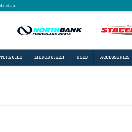
d.net.au
TORGUIDE
MERCRUISER
USED
ACCESSORIES