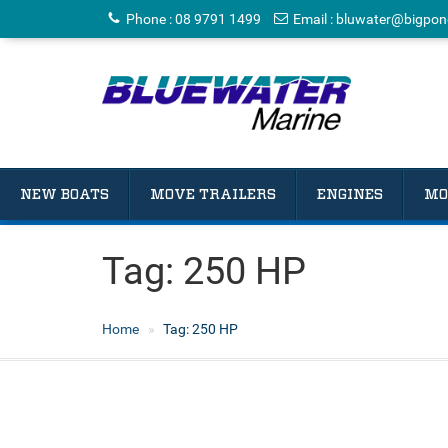
Phone
:
08 9791 1499
Email
:
bluwater@bigpon
NEW BOATS
MOVE TRAILERS
ENGINES
MO
Tag:
250 HP
Home
Tag:
250 HP