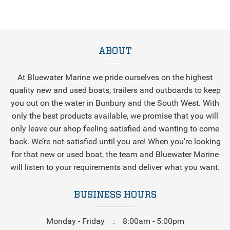
ABOUT
At Bluewater Marine we pride ourselves on the highest
quality new and used boats, trailers and outboards to keep
you out on the water in Bunbury and the South West. With
only the best products available, we promise that you will
only leave our shop feeling satisfied and wanting to come
back. We’re not satisfied until you are! When you’re looking
for that new or used boat, the team and Bluewater Marine
will listen to your requirements and deliver what you want.
BUSINESS HOURS
Monday - Friday
8:00am - 5:00pm