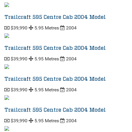
Trailcraft 595 Centre Cab 2004 Model
$39,990
5.95 Metres
2004
Trailcraft 595 Centre Cab 2004 Model
$39,990
5.95 Metres
2004
Trailcraft 595 Centre Cab 2004 Model
$39,990
5.95 Metres
2004
Trailcraft 595 Centre Cab 2004 Model
$39,990
5.95 Metres
2004