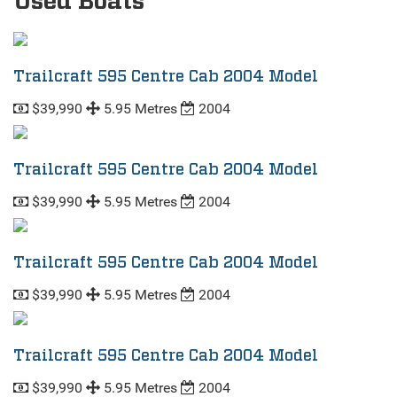
Used Boats
Trailcraft 595 Centre Cab 2004 Model
$39,990
5.95 Metres
2004
Trailcraft 595 Centre Cab 2004 Model
$39,990
5.95 Metres
2004
Trailcraft 595 Centre Cab 2004 Model
$39,990
5.95 Metres
2004
Trailcraft 595 Centre Cab 2004 Model
$39,990
5.95 Metres
2004