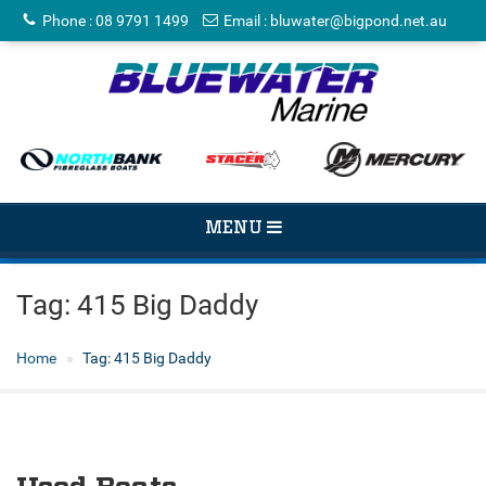
Phone
:
08 9791 1499
Email
:
bluwater@bigpond.net.au
TOGGLE
MENU
NAVIGATION
Tag:
415 Big Daddy
Home
Tag:
415 Big Daddy