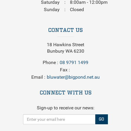
Saturday
8:00am - 12:00pm
Sunday
Closed
CONTACT US
18 Hawkins Street
Bunbury WA 6230
Phone
08 9791 1499
Fax
Email
bluwater@bigpond.net.au
CONNECT WITH US
Sign-up to receive our news:
GO