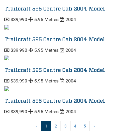
Trailcraft 595 Centre Cab 2004 Model
$39,990
5.95 Metres
2004
Trailcraft 595 Centre Cab 2004 Model
$39,990
5.95 Metres
2004
Trailcraft 595 Centre Cab 2004 Model
$39,990
5.95 Metres
2004
Trailcraft 595 Centre Cab 2004 Model
$39,990
5.95 Metres
2004
(current)
«
1
2
3
4
5
»