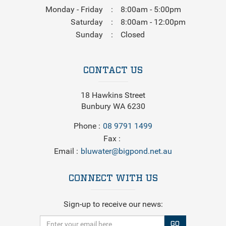
Monday - Friday
8:00am - 5:00pm
Saturday
8:00am - 12:00pm
Sunday
Closed
CONTACT US
18 Hawkins Street
Bunbury WA 6230
Phone
08 9791 1499
Fax
Email
bluwater@bigpond.net.au
CONNECT WITH US
Sign-up to receive our news:
GO