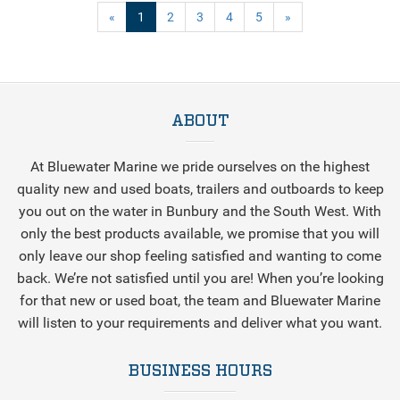
(current)
«
1
2
3
4
5
»
ABOUT
At Bluewater Marine we pride ourselves on the highest
quality new and used boats, trailers and outboards to keep
you out on the water in Bunbury and the South West. With
only the best products available, we promise that you will
only leave our shop feeling satisfied and wanting to come
back. We’re not satisfied until you are! When you’re looking
for that new or used boat, the team and Bluewater Marine
will listen to your requirements and deliver what you want.
BUSINESS HOURS