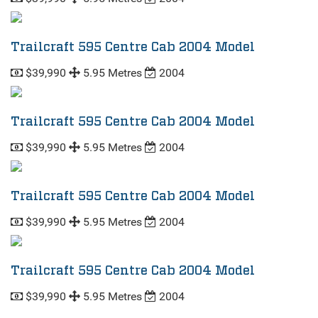
Trailcraft 595 Centre Cab 2004 Model
$39,990
5.95 Metres
2004
Trailcraft 595 Centre Cab 2004 Model
$39,990
5.95 Metres
2004
Trailcraft 595 Centre Cab 2004 Model
$39,990
5.95 Metres
2004
Trailcraft 595 Centre Cab 2004 Model
$39,990
5.95 Metres
2004