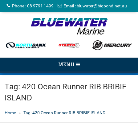
Phone
:
08 9791 1499
Email
:
bluwater@bigpond.net.au
TOGGLE
MENU
NAVIGATION
Tag:
420 Ocean Runner RIB BRIBIE
ISLAND
Home
Tag:
420 Ocean Runner RIB BRIBIE ISLAND