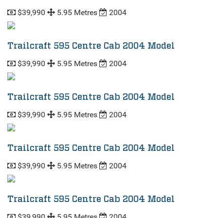
$39,990
5.95 Metres
2004
Trailcraft 595 Centre Cab 2004 Model
$39,990
5.95 Metres
2004
Trailcraft 595 Centre Cab 2004 Model
$39,990
5.95 Metres
2004
Trailcraft 595 Centre Cab 2004 Model
$39,990
5.95 Metres
2004
Trailcraft 595 Centre Cab 2004 Model
$39,990
5.95 Metres
2004