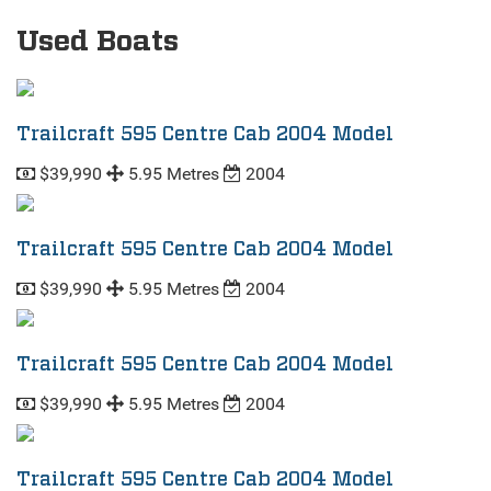
Used Boats
Trailcraft 595 Centre Cab 2004 Model
$39,990
5.95 Metres
2004
Trailcraft 595 Centre Cab 2004 Model
$39,990
5.95 Metres
2004
Trailcraft 595 Centre Cab 2004 Model
$39,990
5.95 Metres
2004
Trailcraft 595 Centre Cab 2004 Model