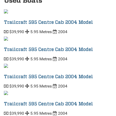
Used Boats
Trailcraft 595 Centre Cab 2004 Model
$39,990
5.95 Metres
2004
Trailcraft 595 Centre Cab 2004 Model
$39,990
5.95 Metres
2004
Trailcraft 595 Centre Cab 2004 Model
$39,990
5.95 Metres
2004
Trailcraft 595 Centre Cab 2004 Model
$39,990
5.95 Metres
2004