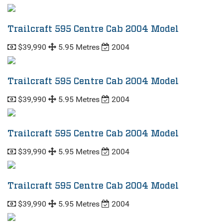
Trailcraft 595 Centre Cab 2004 Model
$39,990
5.95 Metres
2004
Trailcraft 595 Centre Cab 2004 Model
$39,990
5.95 Metres
2004
Trailcraft 595 Centre Cab 2004 Model
$39,990
5.95 Metres
2004
Trailcraft 595 Centre Cab 2004 Model
$39,990
5.95 Metres
2004