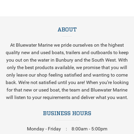
ABOUT
At Bluewater Marine we pride ourselves on the highest
quality new and used boats, trailers and outboards to keep
you out on the water in Bunbury and the South West. With
only the best products available, we promise that you will
only leave our shop feeling satisfied and wanting to come
back. We’re not satisfied until you are! When you’re looking
for that new or used boat, the team and Bluewater Marine
will listen to your requirements and deliver what you want.
BUSINESS HOURS
Monday - Friday
8:00am - 5:00pm