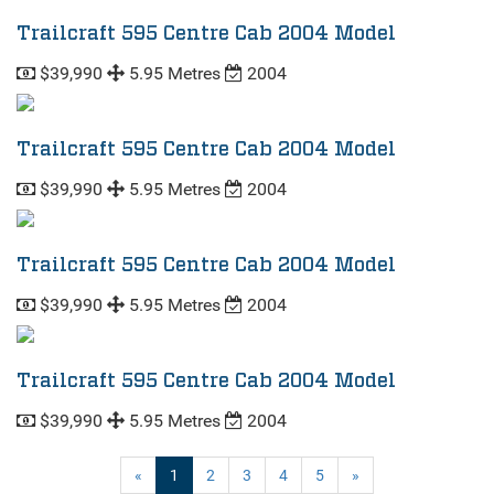
Trailcraft 595 Centre Cab 2004 Model
$39,990
5.95 Metres
2004
Trailcraft 595 Centre Cab 2004 Model
$39,990
5.95 Metres
2004
Trailcraft 595 Centre Cab 2004 Model
$39,990
5.95 Metres
2004
Trailcraft 595 Centre Cab 2004 Model
$39,990
5.95 Metres
2004
(current)
«
1
2
3
4
5
»