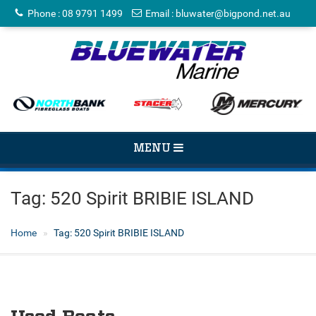
Phone
:
08 9791 1499
Email
:
bluwater@bigpond.net.au
TOGGLE
MENU
NAVIGATION
Tag:
520 Spirit BRIBIE ISLAND
Home
Tag:
520 Spirit BRIBIE ISLAND