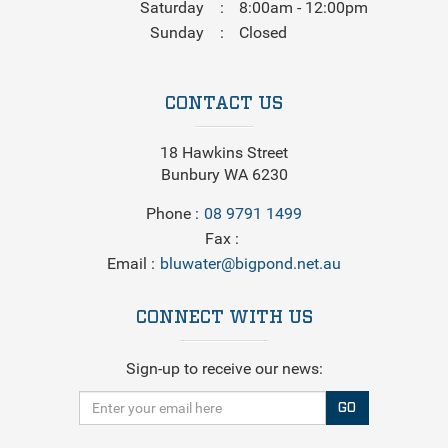
Saturday
8:00am - 12:00pm
Sunday
Closed
CONTACT US
18 Hawkins Street
Bunbury WA 6230
Phone
08 9791 1499
Fax
Email
bluwater@bigpond.net.au
CONNECT WITH US
Sign-up to receive our news:
GO