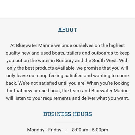
ABOUT
At Bluewater Marine we pride ourselves on the highest
quality new and used boats, trailers and outboards to keep
you out on the water in Bunbury and the South West. With
only the best products available, we promise that you will
only leave our shop feeling satisfied and wanting to come
back. We’re not satisfied until you are! When you’re looking
for that new or used boat, the team and Bluewater Marine
will listen to your requirements and deliver what you want.
BUSINESS HOURS
Monday - Friday
8:00am - 5:00pm