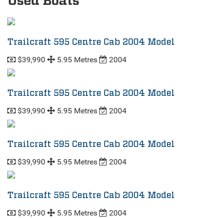
Used Boats
Trailcraft 595 Centre Cab 2004 Model
$39,990
5.95 Metres
2004
Trailcraft 595 Centre Cab 2004 Model
$39,990
5.95 Metres
2004
Trailcraft 595 Centre Cab 2004 Model
$39,990
5.95 Metres
2004
Trailcraft 595 Centre Cab 2004 Model
$39,990
5.95 Metres
2004