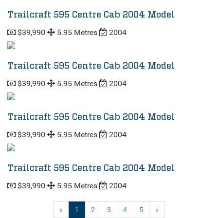
Trailcraft 595 Centre Cab 2004 Model
$39,990
5.95 Metres
2004
Trailcraft 595 Centre Cab 2004 Model
$39,990
5.95 Metres
2004
Trailcraft 595 Centre Cab 2004 Model
$39,990
5.95 Metres
2004
Trailcraft 595 Centre Cab 2004 Model
$39,990
5.95 Metres
2004
(current)
«
1
2
3
4
5
»