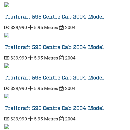
Trailcraft 595 Centre Cab 2004 Model
$39,990
5.95 Metres
2004
Trailcraft 595 Centre Cab 2004 Model
$39,990
5.95 Metres
2004
Trailcraft 595 Centre Cab 2004 Model
$39,990
5.95 Metres
2004
Trailcraft 595 Centre Cab 2004 Model
$39,990
5.95 Metres
2004