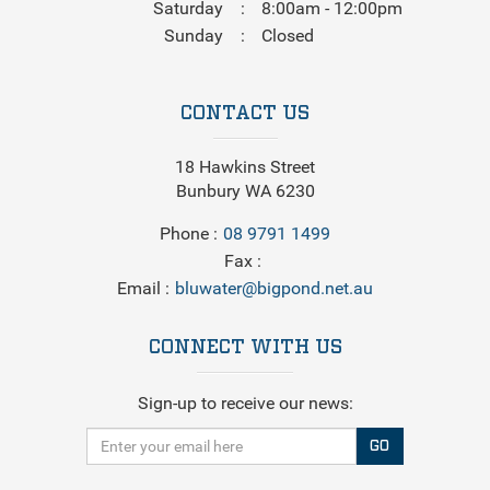
Saturday
8:00am - 12:00pm
Sunday
Closed
CONTACT US
18 Hawkins Street
Bunbury WA 6230
Phone
08 9791 1499
Fax
Email
bluwater@bigpond.net.au
CONNECT WITH US
Sign-up to receive our news:
GO