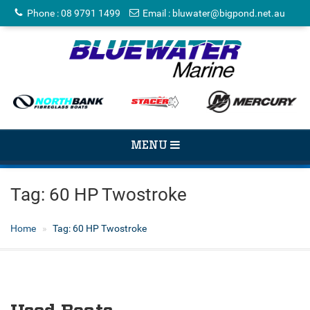
Phone
:
08 9791 1499
Email
:
bluwater@bigpond.net.au
TOGGLE
MENU
NAVIGATION
Tag:
60 HP Twostroke
Home
Tag:
60 HP Twostroke