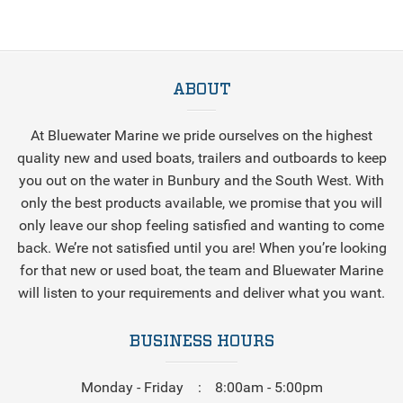
ABOUT
At Bluewater Marine we pride ourselves on the highest
quality new and used boats, trailers and outboards to keep
you out on the water in Bunbury and the South West. With
only the best products available, we promise that you will
only leave our shop feeling satisfied and wanting to come
back. We’re not satisfied until you are! When you’re looking
for that new or used boat, the team and Bluewater Marine
will listen to your requirements and deliver what you want.
BUSINESS HOURS
Monday - Friday
8:00am - 5:00pm