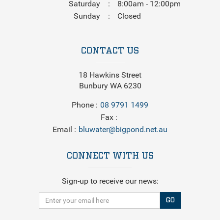
Saturday
8:00am - 12:00pm
Sunday
Closed
CONTACT US
18 Hawkins Street
Bunbury WA 6230
Phone
08 9791 1499
Fax
Email
bluwater@bigpond.net.au
CONNECT WITH US
Sign-up to receive our news:
GO