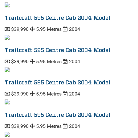
Trailcraft 595 Centre Cab 2004 Model
$39,990
5.95 Metres
2004
Trailcraft 595 Centre Cab 2004 Model
$39,990
5.95 Metres
2004
Trailcraft 595 Centre Cab 2004 Model
$39,990
5.95 Metres
2004
Trailcraft 595 Centre Cab 2004 Model
$39,990
5.95 Metres
2004