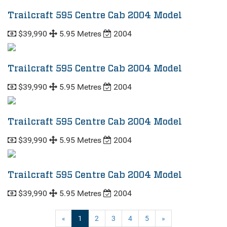
Trailcraft 595 Centre Cab 2004 Model
$39,990
5.95 Metres
2004
Trailcraft 595 Centre Cab 2004 Model
$39,990
5.95 Metres
2004
Trailcraft 595 Centre Cab 2004 Model
$39,990
5.95 Metres
2004
Trailcraft 595 Centre Cab 2004 Model
$39,990
5.95 Metres
2004
(current)
«
1
2
3
4
5
»