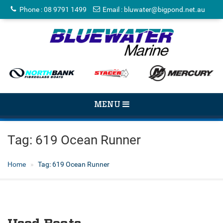
Phone
:
08 9791 1499
Email
:
bluwater@bigpond.net.au
TOGGLE
MENU
NAVIGATION
Tag:
619 Ocean Runner
Home
Tag:
619 Ocean Runner