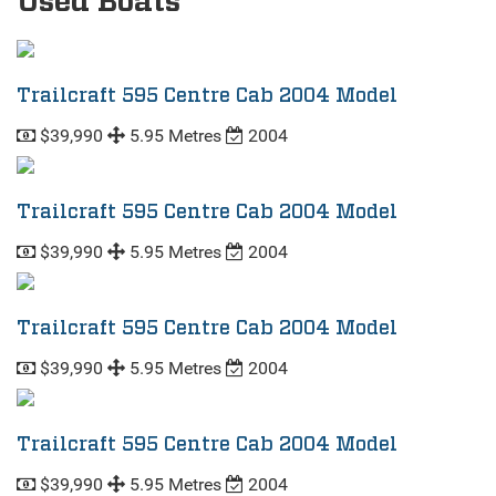
Used Boats
Trailcraft 595 Centre Cab 2004 Model
$39,990
5.95 Metres
2004
Trailcraft 595 Centre Cab 2004 Model
$39,990
5.95 Metres
2004
Trailcraft 595 Centre Cab 2004 Model
$39,990
5.95 Metres
2004
Trailcraft 595 Centre Cab 2004 Model
$39,990
5.95 Metres
2004