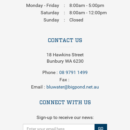
Monday - Friday
8:00am - 5:00pm
Saturday
8:00am - 12:00pm
Sunday
Closed
CONTACT US
18 Hawkins Street
Bunbury WA 6230
Phone
08 9791 1499
Fax
Email
bluwater@bigpond.net.au
CONNECT WITH US
Sign-up to receive our news:
GO