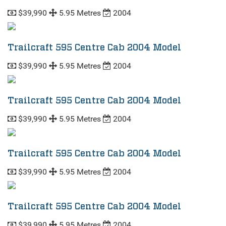
$39,990
5.95 Metres
2004
Trailcraft 595 Centre Cab 2004 Model
$39,990
5.95 Metres
2004
Trailcraft 595 Centre Cab 2004 Model
$39,990
5.95 Metres
2004
Trailcraft 595 Centre Cab 2004 Model
$39,990
5.95 Metres
2004
Trailcraft 595 Centre Cab 2004 Model
$39,990
5.95 Metres
2004