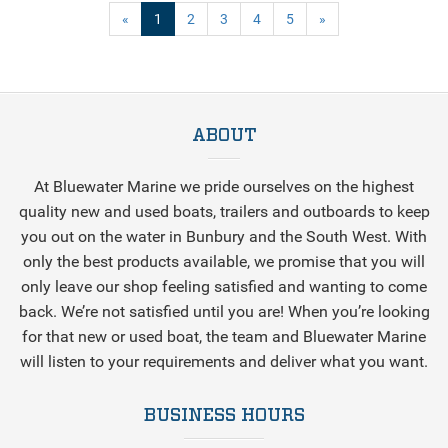
(current)
«
1
2
3
4
5
»
ABOUT
At Bluewater Marine we pride ourselves on the highest
quality new and used boats, trailers and outboards to keep
you out on the water in Bunbury and the South West. With
only the best products available, we promise that you will
only leave our shop feeling satisfied and wanting to come
back. We’re not satisfied until you are! When you’re looking
for that new or used boat, the team and Bluewater Marine
will listen to your requirements and deliver what you want.
BUSINESS HOURS