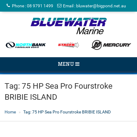
Phone
:
08 9791 1499
Email
:
bluwater@bigpond.net.au
TOGGLE
MENU
NAVIGATION
Tag:
75 HP Sea Pro Fourstroke
BRIBIE ISLAND
Home
Tag:
75 HP Sea Pro Fourstroke BRIBIE ISLAND