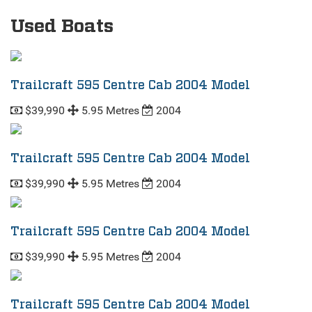
Used Boats
Trailcraft 595 Centre Cab 2004 Model
$39,990
5.95 Metres
2004
Trailcraft 595 Centre Cab 2004 Model
$39,990
5.95 Metres
2004
Trailcraft 595 Centre Cab 2004 Model
$39,990
5.95 Metres
2004
Trailcraft 595 Centre Cab 2004 Model