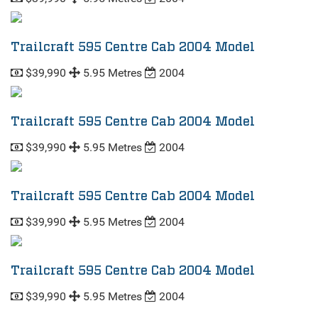
Trailcraft 595 Centre Cab 2004 Model
$39,990
5.95 Metres
2004
Trailcraft 595 Centre Cab 2004 Model
$39,990
5.95 Metres
2004
Trailcraft 595 Centre Cab 2004 Model
$39,990
5.95 Metres
2004
Trailcraft 595 Centre Cab 2004 Model
$39,990
5.95 Metres
2004