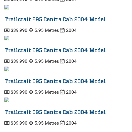
Trailcraft 595 Centre Cab 2004 Model
$39,990
5.95 Metres
2004
Trailcraft 595 Centre Cab 2004 Model
$39,990
5.95 Metres
2004
Trailcraft 595 Centre Cab 2004 Model
$39,990
5.95 Metres
2004
Trailcraft 595 Centre Cab 2004 Model
$39,990
5.95 Metres
2004