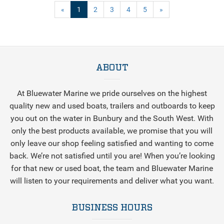
(current)
«
1
2
3
4
5
»
ABOUT
At Bluewater Marine we pride ourselves on the highest
quality new and used boats, trailers and outboards to keep
you out on the water in Bunbury and the South West. With
only the best products available, we promise that you will
only leave our shop feeling satisfied and wanting to come
back. We’re not satisfied until you are! When you’re looking
for that new or used boat, the team and Bluewater Marine
will listen to your requirements and deliver what you want.
BUSINESS HOURS