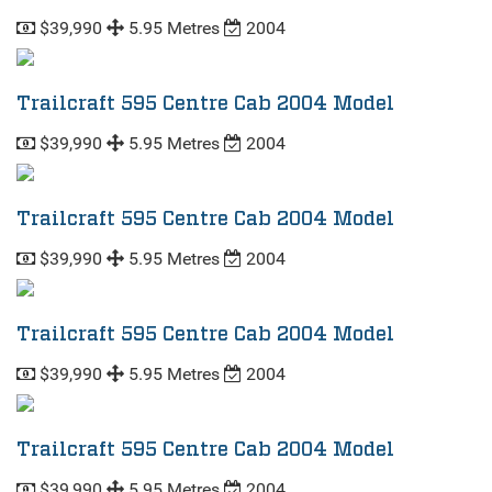
$39,990
5.95 Metres
2004
Trailcraft 595 Centre Cab 2004 Model
$39,990
5.95 Metres
2004
Trailcraft 595 Centre Cab 2004 Model
$39,990
5.95 Metres
2004
Trailcraft 595 Centre Cab 2004 Model
$39,990
5.95 Metres
2004
Trailcraft 595 Centre Cab 2004 Model
$39,990
5.95 Metres
2004