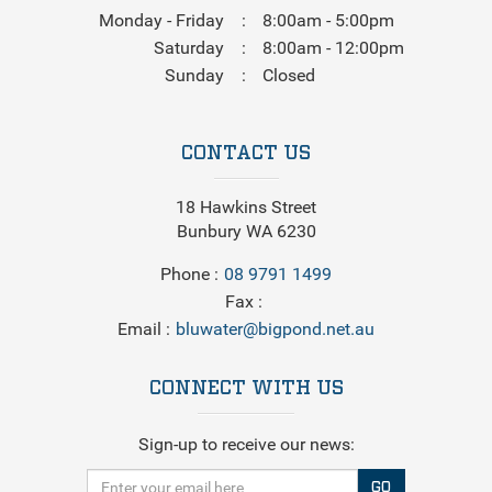
Monday - Friday
8:00am - 5:00pm
Saturday
8:00am - 12:00pm
Sunday
Closed
CONTACT US
18 Hawkins Street
Bunbury WA 6230
Phone
08 9791 1499
Fax
Email
bluwater@bigpond.net.au
CONNECT WITH US
Sign-up to receive our news:
GO