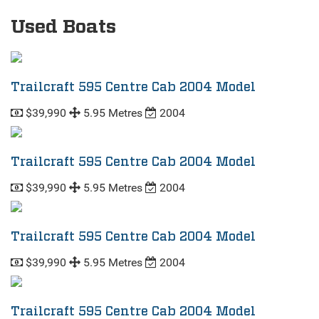
Used Boats
Trailcraft 595 Centre Cab 2004 Model
$39,990
5.95 Metres
2004
Trailcraft 595 Centre Cab 2004 Model
$39,990
5.95 Metres
2004
Trailcraft 595 Centre Cab 2004 Model
$39,990
5.95 Metres
2004
Trailcraft 595 Centre Cab 2004 Model