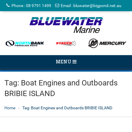
Phone
:
08 9791 1499
Email
:
bluwater@bigpond.net.au
TOGGLE
MENU
NAVIGATION
Tag:
Boat Engines and Outboards
BRIBIE ISLAND
Home
Tag:
Boat Engines and Outboards BRIBIE ISLAND