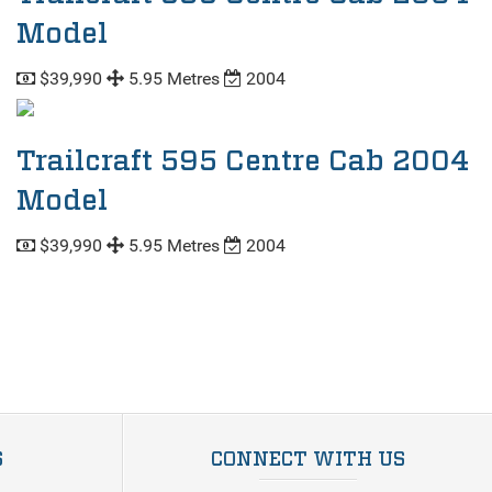
Model
$39,990
5.95 Metres
2004
Trailcraft 595 Centre Cab 2004
Model
$39,990
5.95 Metres
2004
S
CONNECT WITH US