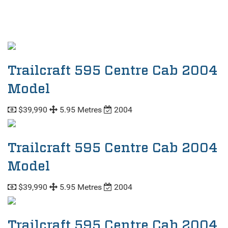
Trailcraft 595 Centre Cab 2004
Model
$39,990
5.95 Metres
2004
Trailcraft 595 Centre Cab 2004
Model
$39,990
5.95 Metres
2004
Trailcraft 595 Centre Cab 2004