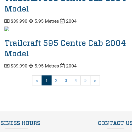
Model
$39,990
5.95 Metres
2004
Trailcraft 595 Centre Cab 2004
Model
$39,990
5.95 Metres
2004
(current)
«
1
2
3
4
5
»
SINESS HOURS
CONTACT U