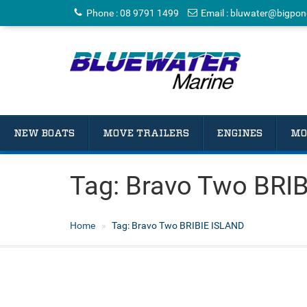
Phone
:
08 9791 1499
Email
:
bluwater@bigpon
NEW BOATS
MOVE TRAILERS
ENGINES
MO
Tag:
Bravo Two BRI
Home
Tag:
Bravo Two BRIBIE ISLAND