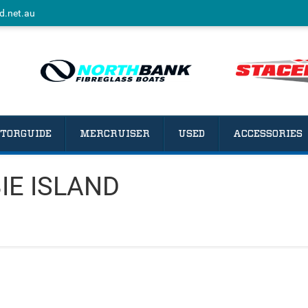
d.net.au
TORGUIDE
MERCRUISER
USED
ACCESSORIES
BIE ISLAND