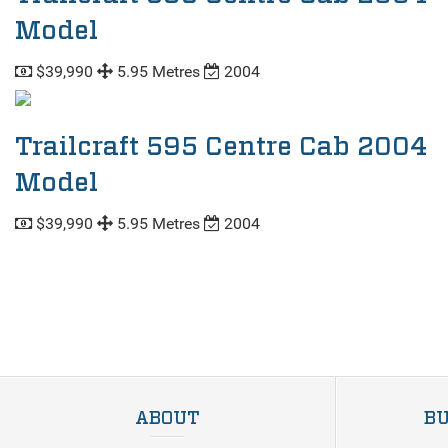
Model
$39,990
5.95 Metres
2004
Trailcraft 595 Centre Cab 2004
Model
$39,990
5.95 Metres
2004
ABOUT
BU