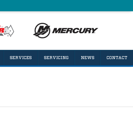
SERVICES
SERVICING
NEWS
CONTACT