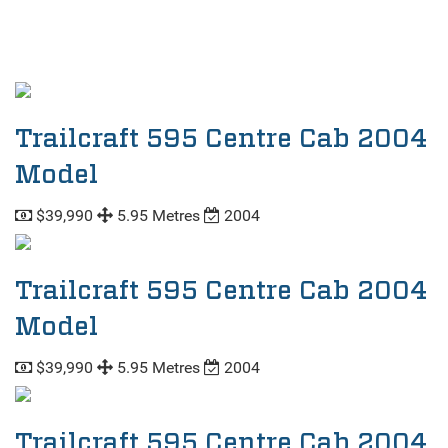
Trailcraft 595 Centre Cab 2004
Model
$39,990
5.95 Metres
2004
Trailcraft 595 Centre Cab 2004
Model
$39,990
5.95 Metres
2004
Trailcraft 595 Centre Cab 2004