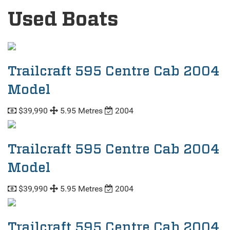
Used Boats
Trailcraft 595 Centre Cab 2004
Model
$39,990
5.95 Metres
2004
Trailcraft 595 Centre Cab 2004
Model
$39,990
5.95 Metres
2004
Trailcraft 595 Centre Cab 2004