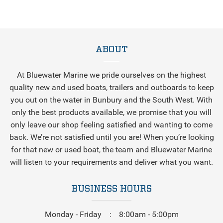
ABOUT
At Bluewater Marine we pride ourselves on the highest
quality new and used boats, trailers and outboards to keep
you out on the water in Bunbury and the South West. With
only the best products available, we promise that you will
only leave our shop feeling satisfied and wanting to come
back. We’re not satisfied until you are! When you’re looking
for that new or used boat, the team and Bluewater Marine
will listen to your requirements and deliver what you want.
BUSINESS HOURS
Monday - Friday
8:00am - 5:00pm