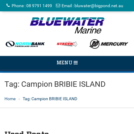
Phone
:
08 9791 1499
Email
:
bluwater@bigpond.net.au
TOGGLE
MENU
NAVIGATION
Tag:
Campion BRIBIE ISLAND
Home
Tag:
Campion BRIBIE ISLAND