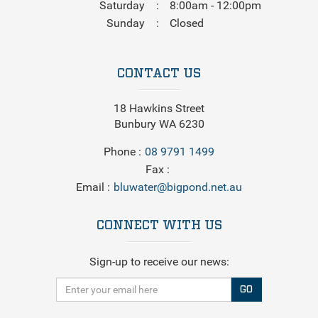
Saturday
8:00am - 12:00pm
Sunday
Closed
CONTACT US
18 Hawkins Street
Bunbury WA 6230
Phone
08 9791 1499
Fax
Email
bluwater@bigpond.net.au
CONNECT WITH US
Sign-up to receive our news:
GO