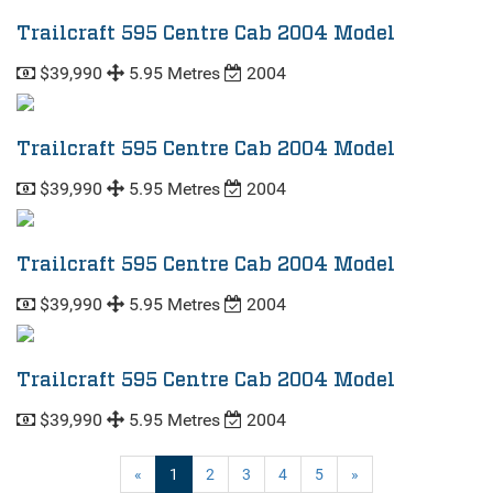
Trailcraft 595 Centre Cab 2004 Model
$39,990
5.95 Metres
2004
Trailcraft 595 Centre Cab 2004 Model
$39,990
5.95 Metres
2004
Trailcraft 595 Centre Cab 2004 Model
$39,990
5.95 Metres
2004
Trailcraft 595 Centre Cab 2004 Model
$39,990
5.95 Metres
2004
(current)
«
1
2
3
4
5
»