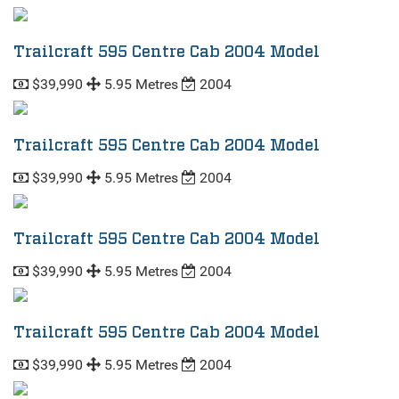
Trailcraft 595 Centre Cab 2004 Model
$39,990
5.95 Metres
2004
Trailcraft 595 Centre Cab 2004 Model
$39,990
5.95 Metres
2004
Trailcraft 595 Centre Cab 2004 Model
$39,990
5.95 Metres
2004
Trailcraft 595 Centre Cab 2004 Model
$39,990
5.95 Metres
2004