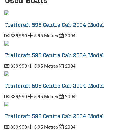
Used Boats
Trailcraft 595 Centre Cab 2004 Model
$39,990
5.95 Metres
2004
Trailcraft 595 Centre Cab 2004 Model
$39,990
5.95 Metres
2004
Trailcraft 595 Centre Cab 2004 Model
$39,990
5.95 Metres
2004
Trailcraft 595 Centre Cab 2004 Model
$39,990
5.95 Metres
2004