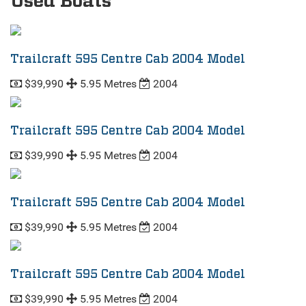
Used Boats
Trailcraft 595 Centre Cab 2004 Model
$39,990
5.95 Metres
2004
Trailcraft 595 Centre Cab 2004 Model
$39,990
5.95 Metres
2004
Trailcraft 595 Centre Cab 2004 Model
$39,990
5.95 Metres
2004
Trailcraft 595 Centre Cab 2004 Model
$39,990
5.95 Metres
2004