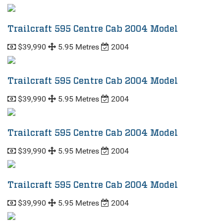
Trailcraft 595 Centre Cab 2004 Model
$39,990
5.95 Metres
2004
Trailcraft 595 Centre Cab 2004 Model
$39,990
5.95 Metres
2004
Trailcraft 595 Centre Cab 2004 Model
$39,990
5.95 Metres
2004
Trailcraft 595 Centre Cab 2004 Model
$39,990
5.95 Metres
2004