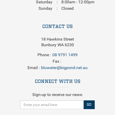
Saturday
8:00am - 12:00pm
Sunday
Closed
CONTACT US
18 Hawkins Street
Bunbury WA 6230
Phone
08 9791 1499
Fax
Email
bluwater@bigpond.net.au
CONNECT WITH US
Sign-up to receive our news:
GO