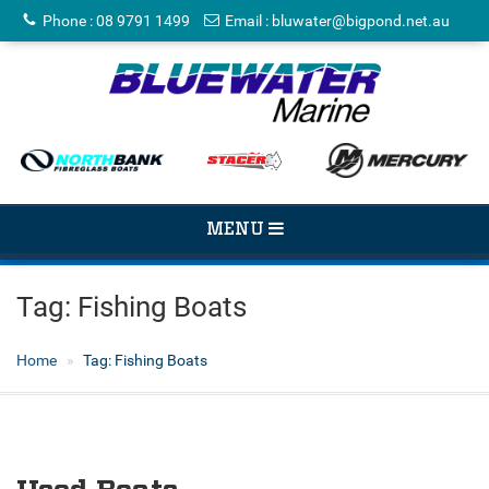
Phone
:
08 9791 1499
Email
:
bluwater@bigpond.net.au
TOGGLE
MENU
NAVIGATION
Tag:
Fishing Boats
Home
Tag:
Fishing Boats