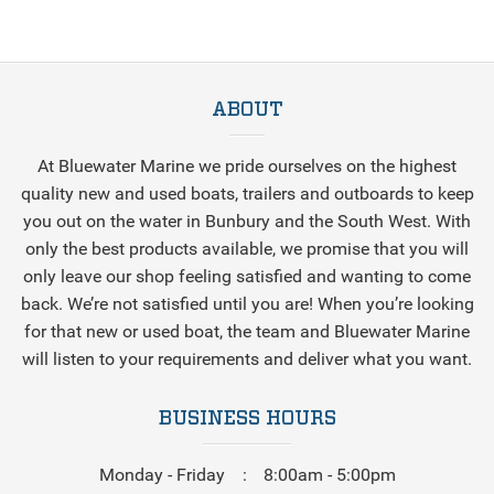
ABOUT
At Bluewater Marine we pride ourselves on the highest
quality new and used boats, trailers and outboards to keep
you out on the water in Bunbury and the South West. With
only the best products available, we promise that you will
only leave our shop feeling satisfied and wanting to come
back. We’re not satisfied until you are! When you’re looking
for that new or used boat, the team and Bluewater Marine
will listen to your requirements and deliver what you want.
BUSINESS HOURS
Monday - Friday
8:00am - 5:00pm