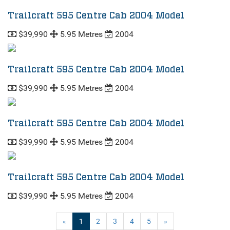
Trailcraft 595 Centre Cab 2004 Model
$39,990
5.95 Metres
2004
Trailcraft 595 Centre Cab 2004 Model
$39,990
5.95 Metres
2004
Trailcraft 595 Centre Cab 2004 Model
$39,990
5.95 Metres
2004
Trailcraft 595 Centre Cab 2004 Model
$39,990
5.95 Metres
2004
(current)
«
1
2
3
4
5
»