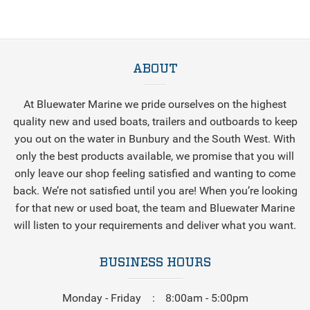
ABOUT
At Bluewater Marine we pride ourselves on the highest
quality new and used boats, trailers and outboards to keep
you out on the water in Bunbury and the South West. With
only the best products available, we promise that you will
only leave our shop feeling satisfied and wanting to come
back. We’re not satisfied until you are! When you’re looking
for that new or used boat, the team and Bluewater Marine
will listen to your requirements and deliver what you want.
BUSINESS HOURS
Monday - Friday
8:00am - 5:00pm