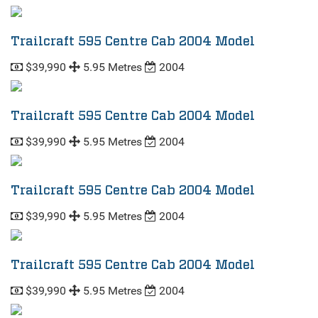
Trailcraft 595 Centre Cab 2004 Model
$39,990
5.95 Metres
2004
Trailcraft 595 Centre Cab 2004 Model
$39,990
5.95 Metres
2004
Trailcraft 595 Centre Cab 2004 Model
$39,990
5.95 Metres
2004
Trailcraft 595 Centre Cab 2004 Model
$39,990
5.95 Metres
2004