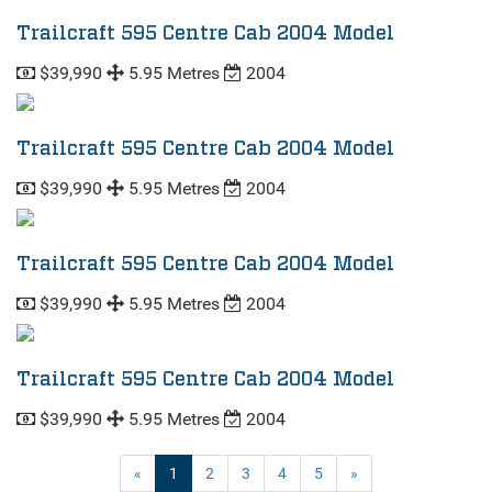
Trailcraft 595 Centre Cab 2004 Model
$39,990
5.95 Metres
2004
Trailcraft 595 Centre Cab 2004 Model
$39,990
5.95 Metres
2004
Trailcraft 595 Centre Cab 2004 Model
$39,990
5.95 Metres
2004
Trailcraft 595 Centre Cab 2004 Model
$39,990
5.95 Metres
2004
(current)
«
1
2
3
4
5
»