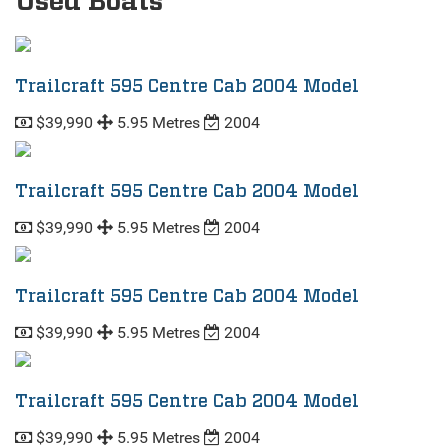
Used Boats
Trailcraft 595 Centre Cab 2004 Model
$39,990
5.95 Metres
2004
Trailcraft 595 Centre Cab 2004 Model
$39,990
5.95 Metres
2004
Trailcraft 595 Centre Cab 2004 Model
$39,990
5.95 Metres
2004
Trailcraft 595 Centre Cab 2004 Model
$39,990
5.95 Metres
2004