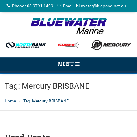
Phone
:
08 9791 1499
Email
:
bluwater@bigpond.net.au
TOGGLE
MENU
NAVIGATION
Tag:
Mercury BRISBANE
Home
Tag:
Mercury BRISBANE