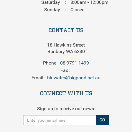
Saturday
8:00am - 12:00pm
Sunday
Closed
CONTACT US
18 Hawkins Street
Bunbury WA 6230
Phone
08 9791 1499
Fax
Email
bluwater@bigpond.net.au
CONNECT WITH US
Sign-up to receive our news:
GO