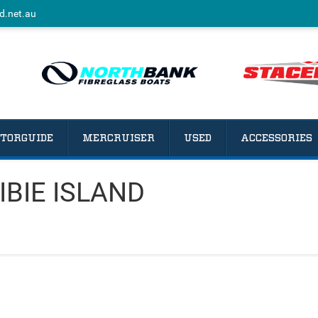
d.net.au
TORGUIDE
MERCRUISER
USED
ACCESSORIES
IBIE ISLAND