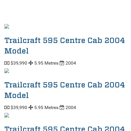
Trailcraft 595 Centre Cab 2004
Model
$39,990
5.95 Metres
2004
Trailcraft 595 Centre Cab 2004
Model
$39,990
5.95 Metres
2004
Trailcraft 595 Centre Cab 2004