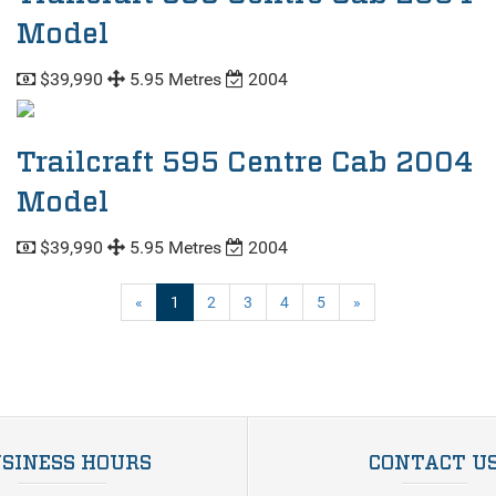
Model
$39,990
5.95 Metres
2004
Trailcraft 595 Centre Cab 2004
Model
$39,990
5.95 Metres
2004
(current)
«
1
2
3
4
5
»
SINESS HOURS
CONTACT U