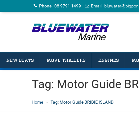
Phone
:
08 9791 1499
Email
:
bluwater@bigpon
NEW BOATS
MOVE TRAILERS
ENGINES
MO
Tag:
Motor Guide BR
Home
Tag:
Motor Guide BRIBIE ISLAND