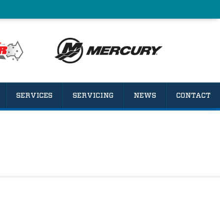
SERVICES
SERVICING
NEWS
CONTACT