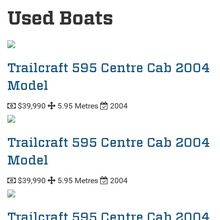
Used Boats
Trailcraft 595 Centre Cab 2004
Model
$39,990
5.95 Metres
2004
Trailcraft 595 Centre Cab 2004
Model
$39,990
5.95 Metres
2004
Trailcraft 595 Centre Cab 2004