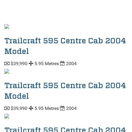
Trailcraft 595 Centre Cab 2004
Model
$39,990
5.95 Metres
2004
Trailcraft 595 Centre Cab 2004
Model
$39,990
5.95 Metres
2004
Trailcraft 595 Centre Cab 2004