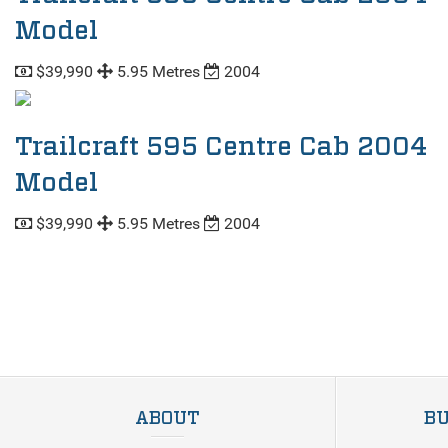
Model
$39,990
5.95 Metres
2004
Trailcraft 595 Centre Cab 2004
Model
$39,990
5.95 Metres
2004
ABOUT
BU