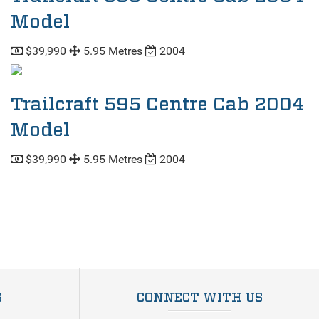
Model
$39,990
5.95 Metres
2004
Trailcraft 595 Centre Cab 2004
Model
$39,990
5.95 Metres
2004
S
CONNECT WITH US