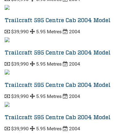
Trailcraft 595 Centre Cab 2004 Model
$39,990
5.95 Metres
2004
Trailcraft 595 Centre Cab 2004 Model
$39,990
5.95 Metres
2004
Trailcraft 595 Centre Cab 2004 Model
$39,990
5.95 Metres
2004
Trailcraft 595 Centre Cab 2004 Model
$39,990
5.95 Metres
2004