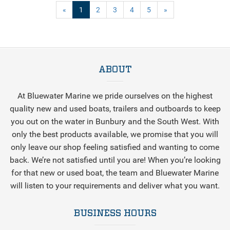
(current)
«
1
2
3
4
5
»
ABOUT
At Bluewater Marine we pride ourselves on the highest
quality new and used boats, trailers and outboards to keep
you out on the water in Bunbury and the South West. With
only the best products available, we promise that you will
only leave our shop feeling satisfied and wanting to come
back. We’re not satisfied until you are! When you’re looking
for that new or used boat, the team and Bluewater Marine
will listen to your requirements and deliver what you want.
BUSINESS HOURS