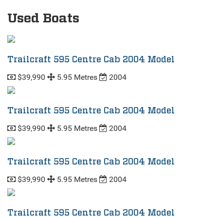
Used Boats
Trailcraft 595 Centre Cab 2004 Model
$39,990
5.95 Metres
2004
Trailcraft 595 Centre Cab 2004 Model
$39,990
5.95 Metres
2004
Trailcraft 595 Centre Cab 2004 Model
$39,990
5.95 Metres
2004
Trailcraft 595 Centre Cab 2004 Model