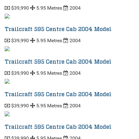
$39,990
5.95 Metres
2004
Trailcraft 595 Centre Cab 2004 Model
$39,990
5.95 Metres
2004
Trailcraft 595 Centre Cab 2004 Model
$39,990
5.95 Metres
2004
Trailcraft 595 Centre Cab 2004 Model
$39,990
5.95 Metres
2004
Trailcraft 595 Centre Cab 2004 Model
$39,990
5.95 Metres
2004