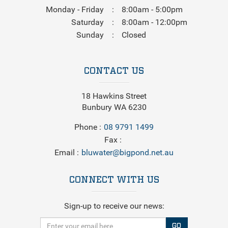
Monday - Friday
8:00am - 5:00pm
Saturday
8:00am - 12:00pm
Sunday
Closed
CONTACT US
18 Hawkins Street
Bunbury WA 6230
Phone
08 9791 1499
Fax
Email
bluwater@bigpond.net.au
CONNECT WITH US
Sign-up to receive our news:
GO