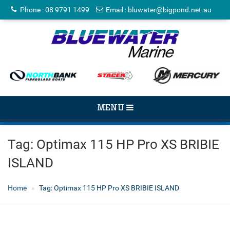
Phone
:
08 9791 1499
Email
:
bluwater@bigpond.net.au
TOGGLE
MENU
NAVIGATION
Tag:
Optimax 115 HP Pro XS BRIBIE
ISLAND
Home
Tag:
Optimax 115 HP Pro XS BRIBIE ISLAND