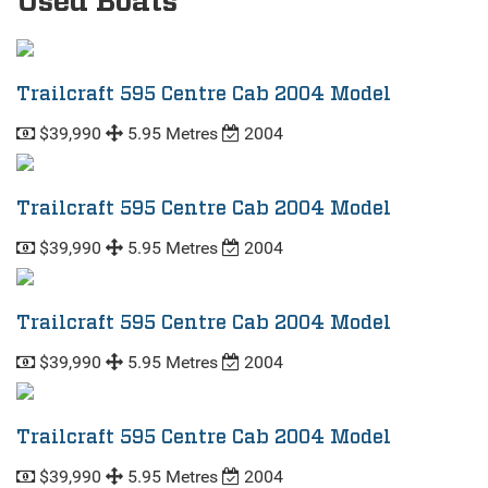
Used Boats
Trailcraft 595 Centre Cab 2004 Model
$39,990
5.95 Metres
2004
Trailcraft 595 Centre Cab 2004 Model
$39,990
5.95 Metres
2004
Trailcraft 595 Centre Cab 2004 Model
$39,990
5.95 Metres
2004
Trailcraft 595 Centre Cab 2004 Model
$39,990
5.95 Metres
2004