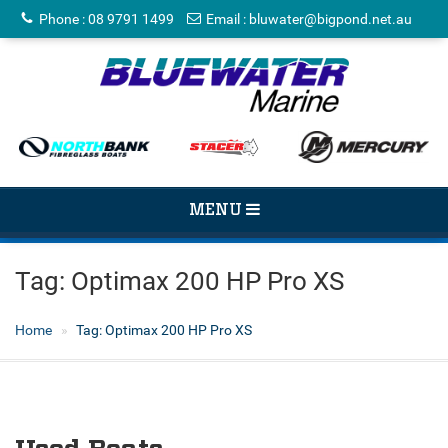
Phone
:
08 9791 1499
Email
:
bluwater@bigpond.net.au
TOGGLE
MENU
NAVIGATION
Tag:
Optimax 200 HP Pro XS
Home
Tag:
Optimax 200 HP Pro XS