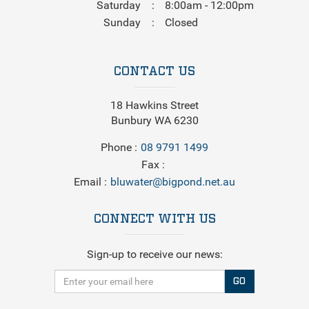
Saturday
8:00am - 12:00pm
Sunday
Closed
CONTACT US
18 Hawkins Street
Bunbury WA 6230
Phone
08 9791 1499
Fax
Email
bluwater@bigpond.net.au
CONNECT WITH US
Sign-up to receive our news:
GO