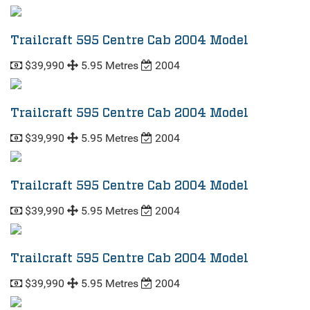
Trailcraft 595 Centre Cab 2004 Model
$39,990
5.95 Metres
2004
Trailcraft 595 Centre Cab 2004 Model
$39,990
5.95 Metres
2004
Trailcraft 595 Centre Cab 2004 Model
$39,990
5.95 Metres
2004
Trailcraft 595 Centre Cab 2004 Model
$39,990
5.95 Metres
2004