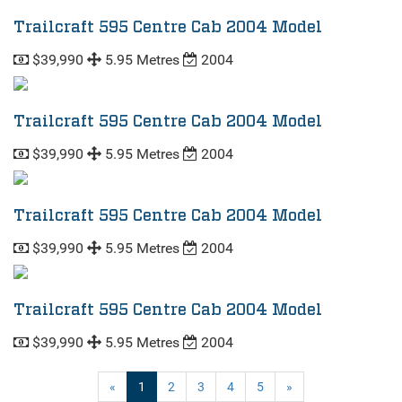
Trailcraft 595 Centre Cab 2004 Model
$39,990
5.95 Metres
2004
Trailcraft 595 Centre Cab 2004 Model
$39,990
5.95 Metres
2004
Trailcraft 595 Centre Cab 2004 Model
$39,990
5.95 Metres
2004
Trailcraft 595 Centre Cab 2004 Model
$39,990
5.95 Metres
2004
(current)
«
1
2
3
4
5
»