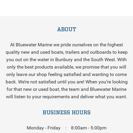
ABOUT
At Bluewater Marine we pride ourselves on the highest
quality new and used boats, trailers and outboards to keep
you out on the water in Bunbury and the South West. With
only the best products available, we promise that you will
only leave our shop feeling satisfied and wanting to come
back. We’re not satisfied until you are! When you’re looking
for that new or used boat, the team and Bluewater Marine
will listen to your requirements and deliver what you want.
BUSINESS HOURS
Monday - Friday
8:00am - 5:00pm