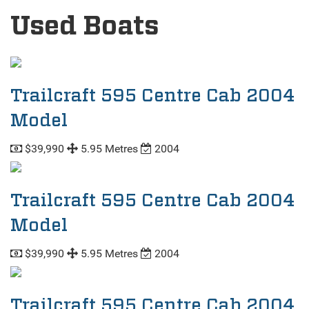
Used Boats
Trailcraft 595 Centre Cab 2004
Model
$39,990
5.95 Metres
2004
Trailcraft 595 Centre Cab 2004
Model
$39,990
5.95 Metres
2004
Trailcraft 595 Centre Cab 2004