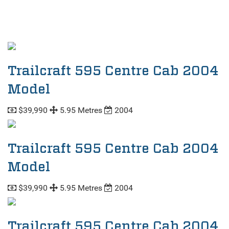
Trailcraft 595 Centre Cab 2004
Model
$39,990
5.95 Metres
2004
Trailcraft 595 Centre Cab 2004
Model
$39,990
5.95 Metres
2004
Trailcraft 595 Centre Cab 2004