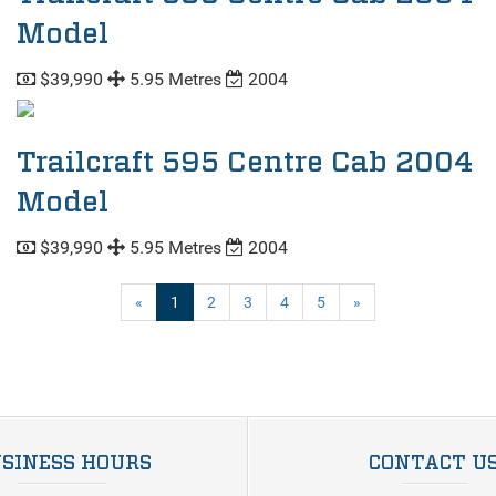
Model
$39,990
5.95 Metres
2004
Trailcraft 595 Centre Cab 2004
Model
$39,990
5.95 Metres
2004
(current)
«
1
2
3
4
5
»
SINESS HOURS
CONTACT U