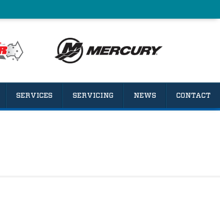
SERVICES
SERVICING
NEWS
CONTACT