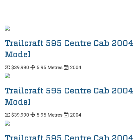
Trailcraft 595 Centre Cab 2004
Model
$39,990
5.95 Metres
2004
Trailcraft 595 Centre Cab 2004
Model
$39,990
5.95 Metres
2004
Trailcraft 595 Centre Cab 2004