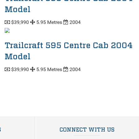
Model
$39,990
5.95 Metres
2004
Trailcraft 595 Centre Cab 2004
Model
$39,990
5.95 Metres
2004
S
CONNECT WITH US