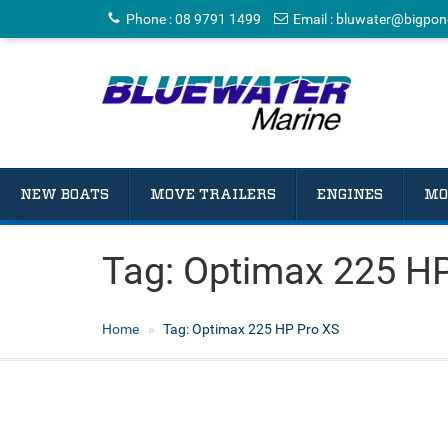
Phone
:
08 9791 1499
Email
:
bluwater@bigpon
NEW BOATS
MOVE TRAILERS
ENGINES
MO
Tag:
Optimax 225 HP
Home
Tag:
Optimax 225 HP Pro XS