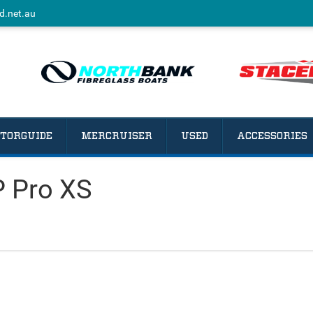
d.net.au
TORGUIDE
MERCRUISER
USED
ACCESSORIES
 Pro XS