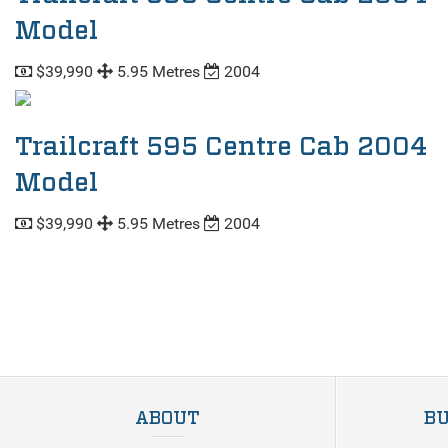
Model
$39,990
5.95 Metres
2004
Trailcraft 595 Centre Cab 2004
Model
$39,990
5.95 Metres
2004
ABOUT
BU