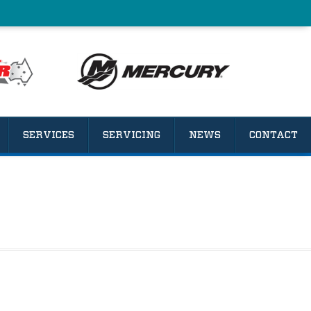
SERVICES
SERVICING
NEWS
CONTACT