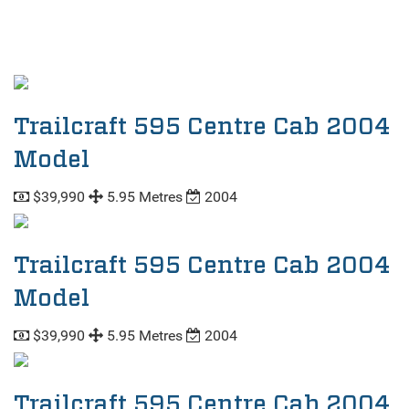
Trailcraft 595 Centre Cab 2004
Model
$39,990
5.95 Metres
2004
Trailcraft 595 Centre Cab 2004
Model
$39,990
5.95 Metres
2004
Trailcraft 595 Centre Cab 2004