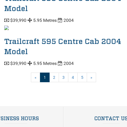
Model
$39,990
5.95 Metres
2004
Trailcraft 595 Centre Cab 2004
Model
$39,990
5.95 Metres
2004
(current)
«
1
2
3
4
5
»
SINESS HOURS
CONTACT U