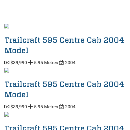
Trailcraft 595 Centre Cab 2004
Model
$39,990
5.95 Metres
2004
Trailcraft 595 Centre Cab 2004
Model
$39,990
5.95 Metres
2004
Trailcraft 595 Centre Cab 2004