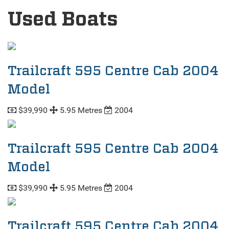
Used Boats
Trailcraft 595 Centre Cab 2004
Model
$39,990
5.95 Metres
2004
Trailcraft 595 Centre Cab 2004
Model
$39,990
5.95 Metres
2004
Trailcraft 595 Centre Cab 2004