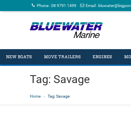
Phone
:
08 9791 1499
Email
:
bluwater@bigpon
NEW BOATS
MOVE TRAILERS
ENGINES
MO
Tag:
Savage
Home
Tag:
Savage