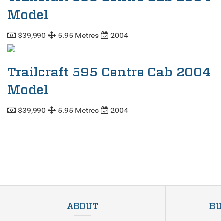
Model
$39,990
5.95 Metres
2004
Trailcraft 595 Centre Cab 2004
Model
$39,990
5.95 Metres
2004
ABOUT
BU