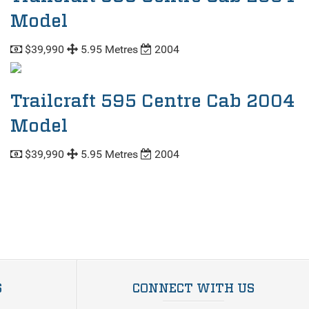
Model
$39,990
5.95 Metres
2004
Trailcraft 595 Centre Cab 2004
Model
$39,990
5.95 Metres
2004
S
CONNECT WITH US