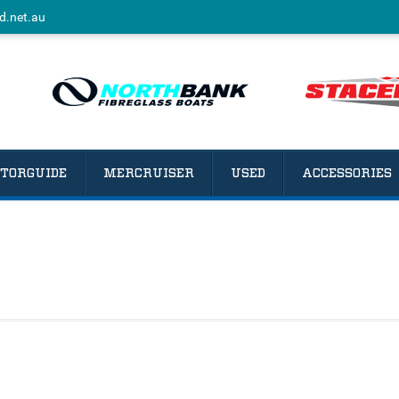
d.net.au
TORGUIDE
MERCRUISER
USED
ACCESSORIES