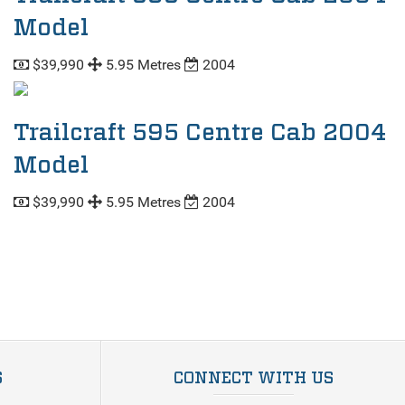
Model
$39,990
5.95 Metres
2004
Trailcraft 595 Centre Cab 2004
Model
$39,990
5.95 Metres
2004
S
CONNECT WITH US