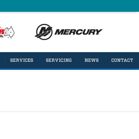
SERVICES
SERVICING
NEWS
CONTACT