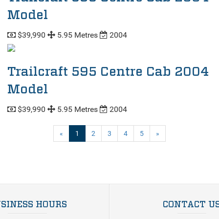
Model
$39,990
5.95 Metres
2004
Trailcraft 595 Centre Cab 2004
Model
$39,990
5.95 Metres
2004
(current)
«
1
2
3
4
5
»
SINESS HOURS
CONTACT U