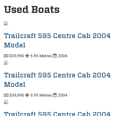
Used Boats
Trailcraft 595 Centre Cab 2004
Model
$39,990
5.95 Metres
2004
Trailcraft 595 Centre Cab 2004
Model
$39,990
5.95 Metres
2004
Trailcraft 595 Centre Cab 2004