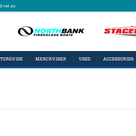
d.net.au
TORGUIDE
MERCRUISER
USED
ACCESSORIES