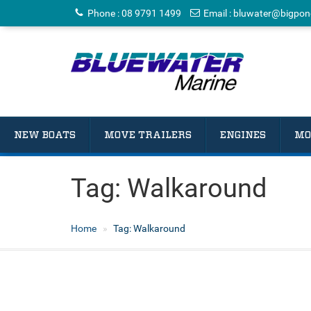
Phone
:
08 9791 1499
Email
:
bluwater@bigpon
NEW BOATS
MOVE TRAILERS
ENGINES
MO
Tag:
Walkaround
Home
Tag:
Walkaround