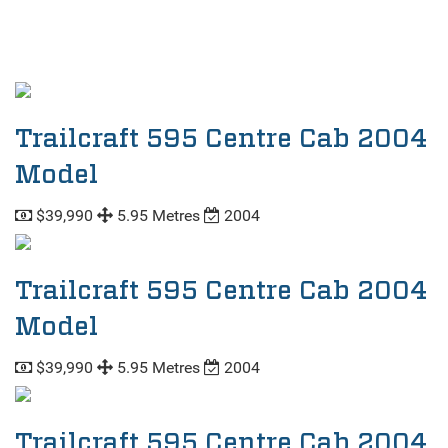
Trailcraft 595 Centre Cab 2004
Model
$39,990
5.95 Metres
2004
Trailcraft 595 Centre Cab 2004
Model
$39,990
5.95 Metres
2004
Trailcraft 595 Centre Cab 2004