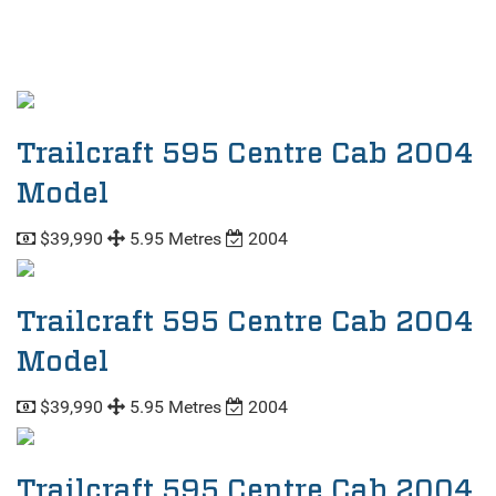
Trailcraft 595 Centre Cab 2004
Model
$39,990
5.95 Metres
2004
Trailcraft 595 Centre Cab 2004
Model
$39,990
5.95 Metres
2004
Trailcraft 595 Centre Cab 2004