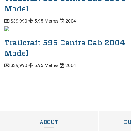
Model
$39,990
5.95 Metres
2004
Trailcraft 595 Centre Cab 2004
Model
$39,990
5.95 Metres
2004
ABOUT
BU