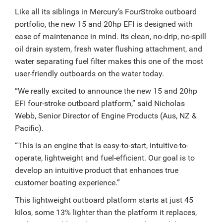
Like all its siblings in Mercury’s FourStroke outboard
portfolio, the new 15 and 20hp EFI is designed with
ease of maintenance in mind. Its clean, no-drip, no-spill
oil drain system, fresh water flushing attachment, and
water separating fuel filter makes this one of the most
user-friendly outboards on the water today.
“We really excited to announce the new 15 and 20hp
EFI four-stroke outboard platform,” said Nicholas
Webb, Senior Director of Engine Products (Aus, NZ &
Pacific).
“This is an engine that is easy-to-start, intuitive-to-
operate, lightweight and fuel-efficient. Our goal is to
develop an intuitive product that enhances true
customer boating experience.”
This lightweight outboard platform starts at just 45
kilos, some 13% lighter than the platform it replaces,