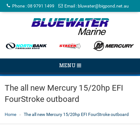
Phone
:
08 9791 1499
Email
:
bluwater@bigpond.net.au
TOGGLE
MENU
NAVIGATION
The all new Mercury 15/20hp EFI
FourStroke outboard
Home
The all new Mercury 15/20hp EFI FourStroke outboard