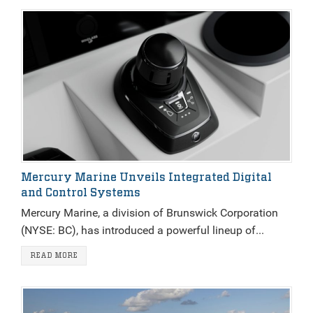
Mercury Marine Unveils Integrated Digital
and Control Systems
Mercury Marine, a division of Brunswick Corporation
(NYSE: BC), has introduced a powerful lineup of...
READ MORE