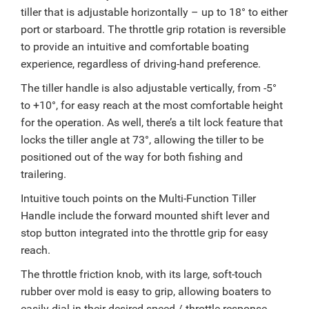
tiller that is adjustable horizontally – up to 18° to either
port or starboard. The throttle grip rotation is reversible
to provide an intuitive and comfortable boating
experience, regardless of driving-hand preference.
The tiller handle is also adjustable vertically, from -5°
to +10°, for easy reach at the most comfortable height
for the operation. As well, there’s a tilt lock feature that
locks the tiller angle at 73°, allowing the tiller to be
positioned out of the way for both fishing and
trailering.
Intuitive touch points on the Multi-Function Tiller
Handle include the forward mounted shift lever and
stop button integrated into the throttle grip for easy
reach.
The throttle friction knob, with its large, soft-touch
rubber over mold is easy to grip, allowing boaters to
easily dial-in their desired speed / throttle response.