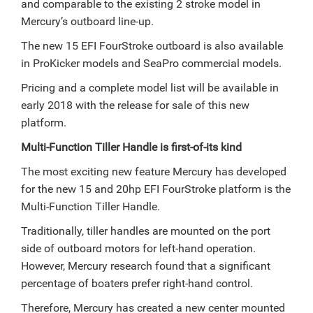
and comparable to the existing 2 stroke model in
Mercury’s outboard line-up.
The new 15 EFI FourStroke outboard is also available
in ProKicker models and SeaPro commercial models.
Pricing and a complete model list will be available in
early 2018 with the release for sale of this new
platform.
Multi-Function Tiller Handle is first-of-its kind
The most exciting new feature Mercury has developed
for the new 15 and 20hp EFI FourStroke platform is the
Multi-Function Tiller Handle.
Traditionally, tiller handles are mounted on the port
side of outboard motors for left-hand operation.
However, Mercury research found that a significant
percentage of boaters prefer right-hand control.
Therefore, Mercury has created a new center mounted