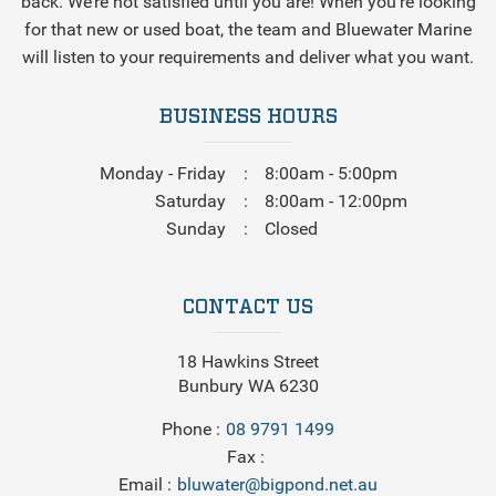
back. We’re not satisfied until you are! When you’re looking
for that new or used boat, the team and Bluewater Marine
will listen to your requirements and deliver what you want.
BUSINESS HOURS
Monday - Friday
8:00am - 5:00pm
Saturday
8:00am - 12:00pm
Sunday
Closed
CONTACT US
18 Hawkins Street
Bunbury WA 6230
Phone
08 9791 1499
Fax
Email
bluwater@bigpond.net.au