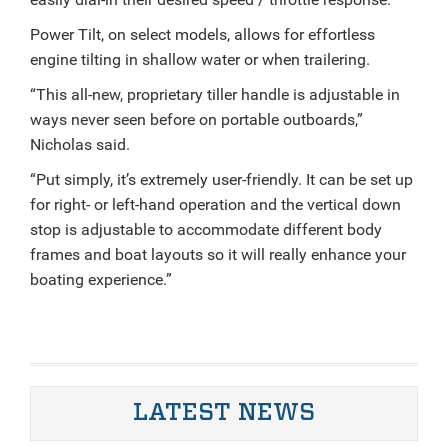
Power Tilt, on select models, allows for effortless
engine tilting in shallow water or when trailering.
“This all-new, proprietary tiller handle is adjustable in
ways never seen before on portable outboards,”
Nicholas said.
“Put simply, it’s extremely user-friendly. It can be set up
for right- or left-hand operation and the vertical down
stop is adjustable to accommodate different body
frames and boat layouts so it will really enhance your
boating experience.”
LATEST NEWS