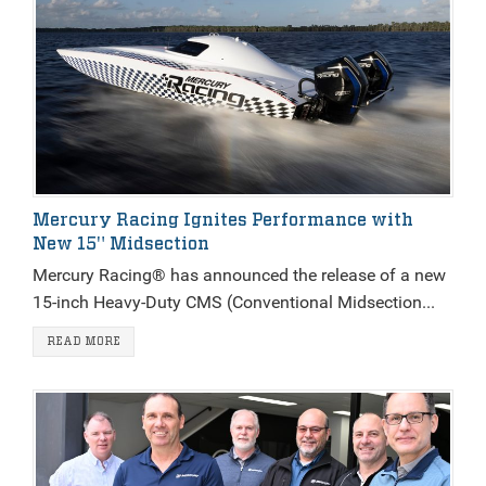
Mercury Racing Ignites Performance with
New 15" Midsection
Mercury Racing® has announced the release of a new
15-inch Heavy-Duty CMS (Conventional Midsection...
READ MORE