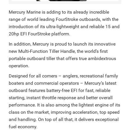
Mercury Marine is adding to its already incredible
range of world leading FourStroke outboards, with the
introduction of its ultra-lightweight and reliable 15 and
20hp EFI FourStroke platform.
In addition, Mercury is proud to launch its innovative
new Multi-Function Tiller Handle, the world’s first
portable outboard tiller that offers true ambidextrous
operation.
Designed for all comers – anglers, recreational family
boaters and commercial operators – Mercury’s latest
outboard features battery-free EFI for fast, reliable
starting, instant throttle response and better overall
performance. It is also among the lightest engine of its
class on the market, improving acceleration, top speed
and handling. On top of all that, it delivers exceptional
fuel economy.