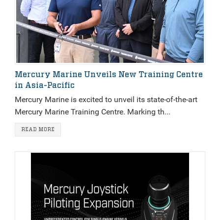
Mercury Marine Unveils New Training Centre
in Asia-Pacific
Mercury Marine is excited to unveil its state-of-the-art
Mercury Marine Training Centre. Marking th...
READ MORE