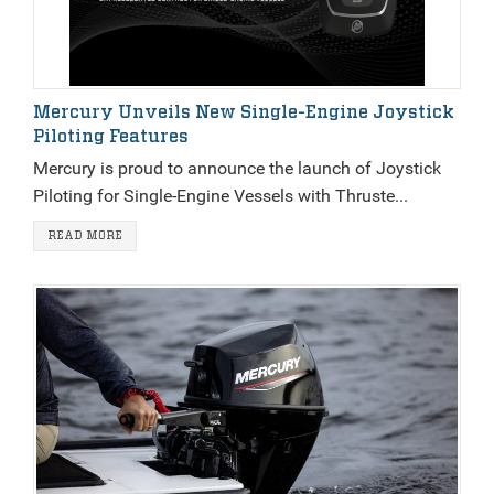
Mercury Unveils New Single-Engine Joystick
Piloting Features
Mercury is proud to announce the launch of Joystick
Piloting for Single-Engine Vessels with Thruste...
READ MORE