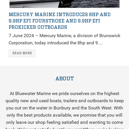
MERCURY MARINE INTRODUCES 8HP AND
9.9HP EFI FOURSTROKE AND 9.9HP EFI
PROKICKER OUTBOARDS
7 June 2024 – Mercury Marine, a division of Brunswick
Corporation, today introduced the 8hp and 9....
READ MORE
ABOUT
At Bluewater Marine we pride ourselves on the highest
quality new and used boats, trailers and outboards to keep
you out on the water in Bunbury and the South West. With
only the best products available, we promise that you will
only leave our shop feeling satisfied and wanting to come